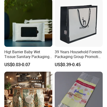
Higt Barrier Baby Wet
39 Years Household Forests
Tissue Sanitary Packaging
Packaging Group Promotion
Pouch Bag for Personal
Bag with Handle
US$0.03-0.07
US$0.39-0.45
Care