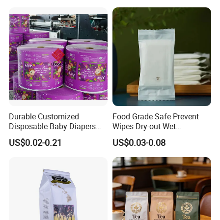
Durable Customized
Food Grade Safe Prevent
Disposable Baby Diapers
Wipes Dry-out Wet
Plastic Packaging Bags
Cleansing Sanitary
US$0.02-0.21
US$0.03-0.08
Packaging Plastic Bag