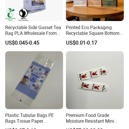
Recyclable Side Gusset Tea
Printed Eco Packaging
Bag PLA Wholesale From
Recyclable Square Bottom
China
Box Pouch Tea Bag
US$0.045-0.45
US$0.01-0.17
Plastic Tubular Bags PE
Premium Food Grade
Bags Tissue Paper
Moisture Resistant Mini
Packaging Bags Towel
Paper Packaging Bag