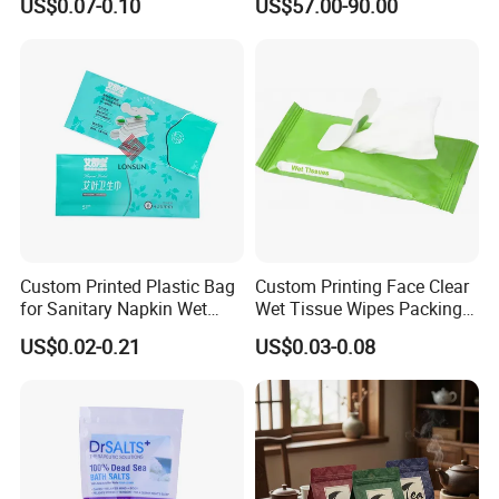
US$0.07-0.10
US$57.00-90.00
Bags Toilet Tissue Packing
Bags Plastic Bag
Custom Printed Plastic Bag
Custom Printing Face Clear
for Sanitary Napkin Wet
Wet Tissue Wipes Packing
Tissue Package Bags
Bag with Resealable Sticker
US$0.02-0.21
US$0.03-0.08