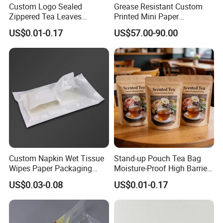
Custom Logo Sealed
Grease Resistant Custom
Zippered Tea Leaves
Printed Mini Paper
Powder Packaging Stand up
Packaging Bag
US$0.01-0.17
US$57.00-90.00
Pouch
Custom Napkin Wet Tissue
Stand-up Pouch Tea Bag
Wipes Paper Packaging
Moisture-Proof High Barrier
Middle Sealed Plastic Bag
Premium Tea Packaging
US$0.03-0.08
US$0.01-0.17
Pouch