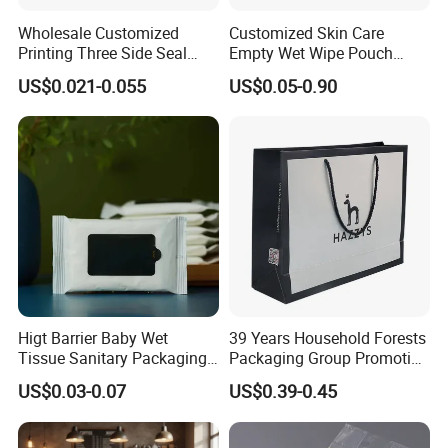
Wholesale Customized
Customized Skin Care
Printing Three Side Seal
Empty Wet Wipe Pouch
Bag Aluminum Foil Mylar
Health Wet Wipes Package
US$0.021-0.055
US$0.05-0.90
Packaging Bags for
Bag
Sanitary Napkin Wet Tissue
Higt Barrier Baby Wet
39 Years Household Forests
Tissue Sanitary Packaging
Packaging Group Promotion
Pouch Bag for Personal
Bag with Handle
US$0.03-0.07
US$0.39-0.45
Care