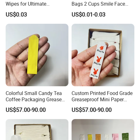
Wipes for Ultimate
Bags 2 Cups Smile Face
Freshness Anywhere
Plastic Packaging Poly Bag
US$0.03
US$0.01-0.03
Carriers for Delivery Take
out Cup Holder Beverage
Coffee Juice
Colorful Small Candy Tea
Custom Printed Food Grade
Coffee Packaging Grease
Greaseproof Mini Paper
Resistant Wax Paper Bag
Packaging Wax Paper Bag
US$57.00-90.00
US$57.00-90.00