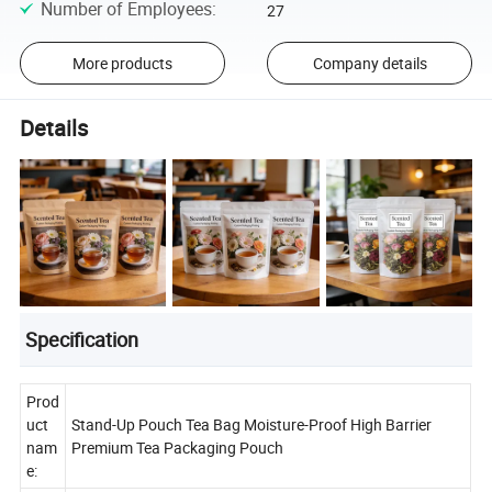
Number of Employees
:
27
More products
Company details
Details
Specification
Prod
uct
Stand-Up Pouch Tea Bag Moisture-Proof High Barrier
nam
Premium Tea Packaging Pouch
e: