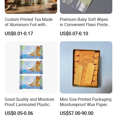
Custom Printed Tea Made
Premium Baby Soft Wipes
of Aluminum Foil with
in Convenient Flexo Printed
Zipper and Valve Bag
Gusset Bag
US$0.01-0.17
US$0.07-0.10
Good Quality and Moisture
Mini Size Printed Packaging
Proof Laminated Plastic
Moistureproof Wax Paper
Wipes Tissue Sachet Bag
Bag
US$0.05-0.06
US$57.00-90.00
with Vivid Design