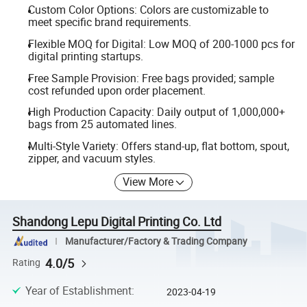
Custom Color Options: Colors are customizable to
meet specific brand requirements.
Flexible MOQ for Digital: Low MOQ of 200-1000 pcs for
digital printing startups.
Free Sample Provision: Free bags provided; sample
cost refunded upon order placement.
High Production Capacity: Daily output of 1,000,000+
bags from 25 automated lines.
Multi-Style Variety: Offers stand-up, flat bottom, spout,
zipper, and vacuum styles.
View More
Shandong Lepu Digital Printing Co. Ltd
Manufacturer/Factory & Trading Company
4.0/5
Rating
Year of Establishment
:
2023-04-19