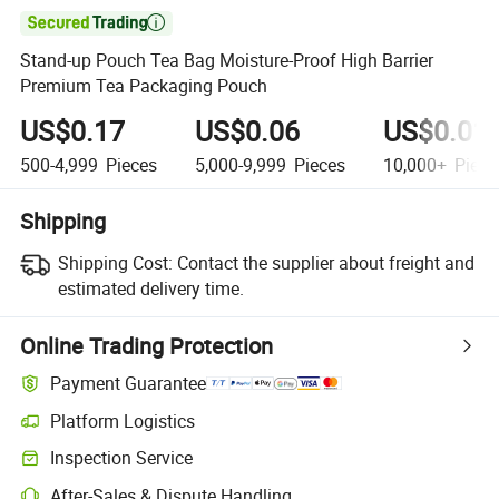

Stand-up Pouch Tea Bag Moisture-Proof High Barrier
Premium Tea Packaging Pouch
US$0.17
US$0.06
US$0.01
500-4,999
Pieces
5,000-9,999
Pieces
10,000+
Piece
Shipping
Shipping Cost:
Contact the supplier about freight and
estimated delivery time.
Online Trading Protection
Payment Guarantee
Platform Logistics
Clearer shipment tracking with platform-supported logistics.
Inspection Service
Optional pre-shipment inspection for quality and quantity checks.
After-Sales & Dispute Handling