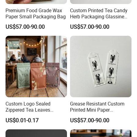
Premium Food Grade Wax
Custom Printed Tea Candy
Paper Small Packaging Bag
Herb Packaging Glassine
Bag
US$57.00-90.00
US$57.00-90.00
Custom Logo Sealed
Grease Resistant Custom
Zippered Tea Leaves
Printed Mini Paper
Powder Packaging Stand up
Packaging Bag
US$0.01-0.17
US$57.00-90.00
Pouch