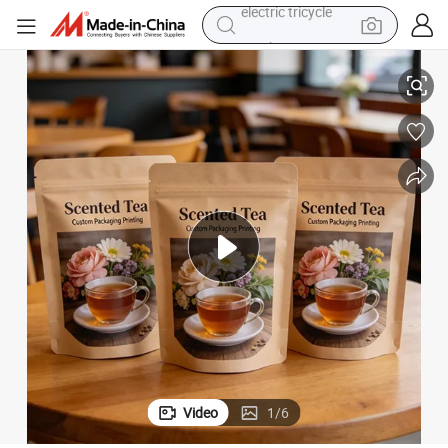
tote bag
kaging Pouch
Stand-up Pouch Tea Bag Moisture-Proof High Barrier Premium Tea Pac
human hair wig
wheel loader
powder
sport shoe
earbud
tshirt
electric tricycle
Video
1
/
6