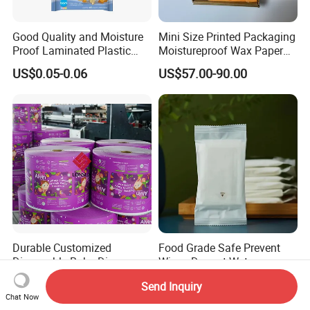
Good Quality and Moisture
Mini Size Printed Packaging
Proof Laminated Plastic
Moistureproof Wax Paper
Wipes Tissue Sachet Bag
Bag
US$0.05-0.06
US$57.00-90.00
with Vivid Design
Durable Customized
Food Grade Safe Prevent
Disposable Baby Diapers
Wipes Dry-out Wet
Plastic Packaging Bags
Cleansing Sanitary
US$0.02-0.21
US$0.03-0.08
Send Inquiry
Packaging Plastic Bag
Chat Now