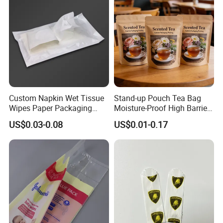
Custom Napkin Wet Tissue
Stand-up Pouch Tea Bag
Wipes Paper Packaging
Moisture-Proof High Barrier
Middle Sealed Plastic Bag
Premium Tea Packaging
US$0.03-0.08
US$0.01-0.17
Pouch