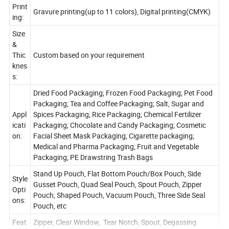
Print
Gravure printing(up to 11 colors), Digital printing(CMYK)
ing:
Size
&
Thic
Custom based on your requirement
knes
s:
Dried Food Packaging; Frozen Food Packaging; Pet Food
Packaging; Tea and Coffee Packaging; Salt, Sugar and
Appl
Spices Packaging; Rice Packaging; Chemical Fertilizer
icati
Packaging; Chocolate and Candy Packaging; Cosmetic
on:
Facial Sheet Mask Packaging; Cigarette packaging;
Medical and Pharma Packaging; Fruit and Vegetable
Packaging; PE Drawstring Trash Bags
Stand Up Pouch, Flat Bottom Pouch/Box Pouch, Side
Style
Gusset Pouch, Quad Seal Pouch, Spout Pouch, Zipper
Opti
Pouch, Shaped Pouch, Vacuum Pouch, Three Side Seal
ons:
Pouch, etc
Feat
Zipper, Clear Window, Tear Notch, Spout, Degassing