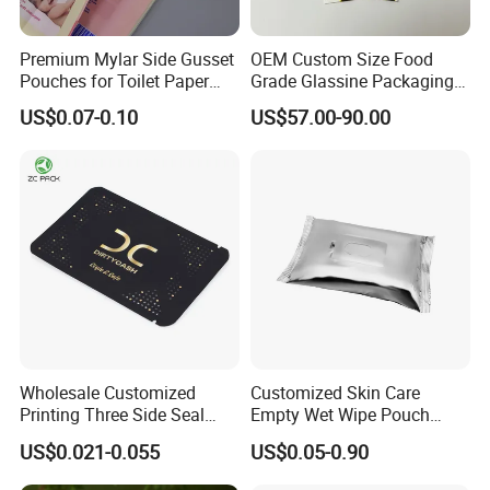
Premium Mylar Side Gusset
OEM Custom Size Food
Pouches for Toilet Paper
Grade Glassine Packaging
Storage
Bag
US$0.07-0.10
US$57.00-90.00
Wholesale Customized
Customized Skin Care
Printing Three Side Seal
Empty Wet Wipe Pouch
Bag Aluminum Foil Mylar
Health Wet Wipes Package
US$0.021-0.055
US$0.05-0.90
Packaging Bags for
Bag
Sanitary Napkin Wet Tissue