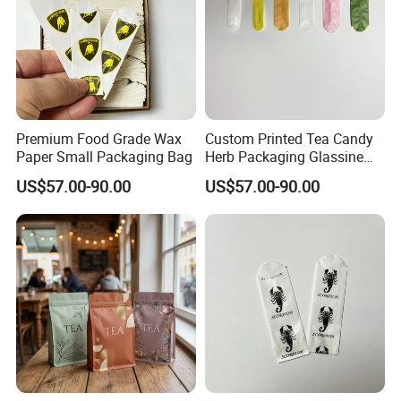
Premium Food Grade Wax
Custom Printed Tea Candy
Paper Small Packaging Bag
Herb Packaging Glassine
Bag
US$57.00-90.00
US$57.00-90.00