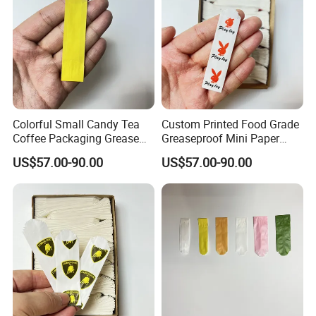
Colorful Small Candy Tea
Custom Printed Food Grade
Coffee Packaging Grease
Greaseproof Mini Paper
Resistant Wax Paper Bag
Packaging Wax Paper Bag
US$57.00-90.00
US$57.00-90.00