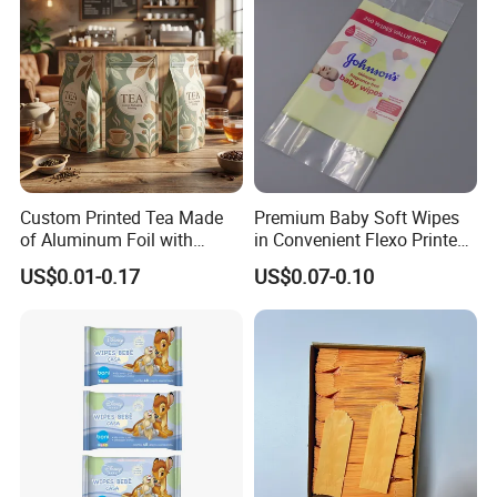
Custom Printed Tea Made
Premium Baby Soft Wipes
of Aluminum Foil with
in Convenient Flexo Printed
Zipper and Valve Bag
Gusset Bag
US$0.01-0.17
US$0.07-0.10