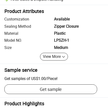
Platform-assisted dispute resolution, including refunds or returns whe
Product Attributes
Customization
Available
Sealing Method
Zipper Closure
Material
Plastic
Model NO.
LPSZH-1
Size
Medium
View More
Sample service
Get samples of
US$1.00
/
Piece
!
Get sample
Product Highlights