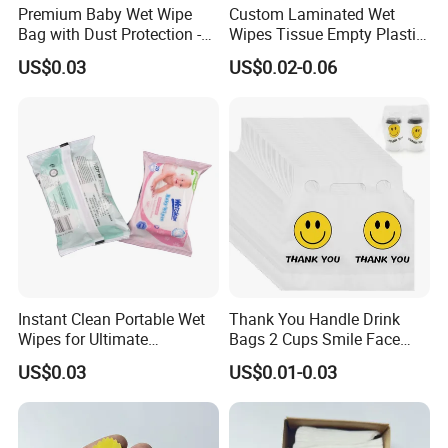
(5) printing color
Premium Baby Wet Wipe
Custom Laminated Wet
(6) quantity
Bag with Dust Protection -
Wipes Tissue Empty Plastic
100PCS
Packaging Bag with
(7)artwork design in AI / PDF / CDR
US$0.03
US$0.02-0.06
Window Stickers
Instant Clean Portable Wet
Thank You Handle Drink
Wipes for Ultimate
Bags 2 Cups Smile Face
Freshness Anywhere
Plastic Packaging Poly Bag
US$0.03
US$0.01-0.03
Carriers for Delivery Take
out Cup Holder Beverage
Coffee Juice