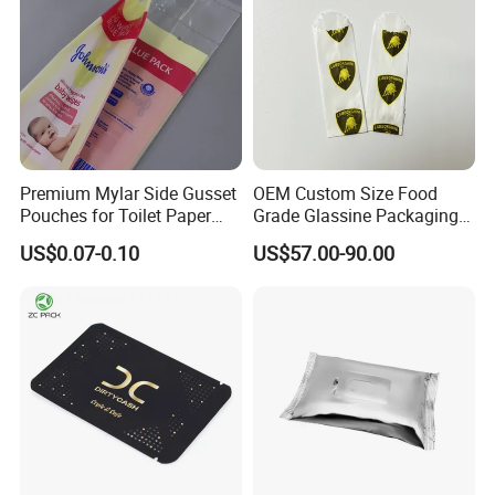
Premium Mylar Side Gusset
OEM Custom Size Food
Pouches for Toilet Paper
Grade Glassine Packaging
Storage
Bag
US$0.07-0.10
US$57.00-90.00