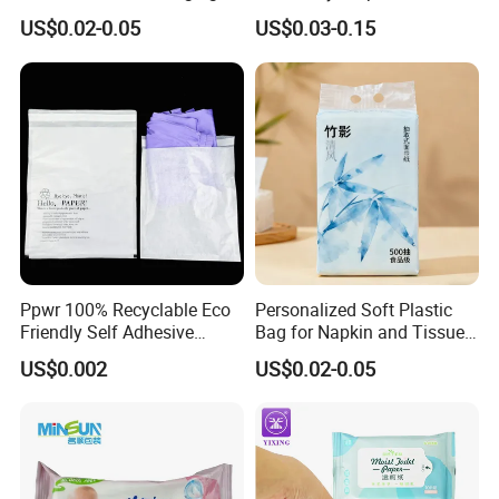
Bag for Napkins
Packaging Bags for
US$0.02-0.05
US$0.03-0.15
Hygienic Wet Wipes
Ppwr 100% Recyclable Eco
Personalized Soft Plastic
Friendly Self Adhesive
Bag for Napkin and Tissue
Glassine Paper Bags FSC
Packaging Solutions
US$0.002
US$0.02-0.05
Chlorine Free Tissue Paper
Bag for Packaging
Garments Clothes Apparel