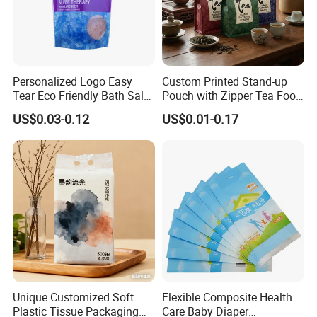
Personalized Logo Easy
Custom Printed Stand-up
Tear Eco Friendly Bath Salt
Pouch with Zipper Tea Food
Packaging
Packaging Plastic
US$0.03-0.12
US$0.01-0.17
Unique Customized Soft
Flexible Composite Health
Plastic Tissue Packaging
Care Baby Diaper