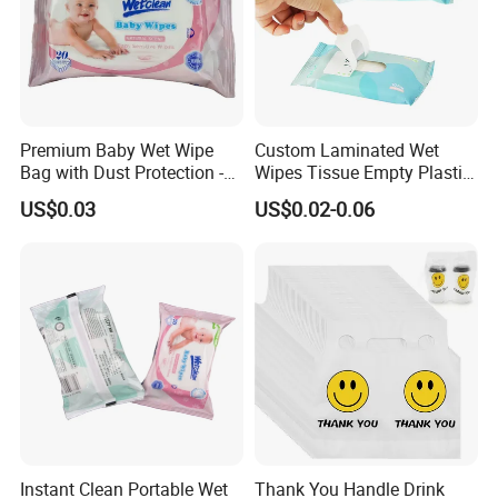
Premium Baby Wet Wipe
Custom Laminated Wet
Bag with Dust Protection -
Wipes Tissue Empty Plastic
100PCS
Packaging Bag with
US$0.03
US$0.02-0.06
Window Stickers
Instant Clean Portable Wet
Thank You Handle Drink