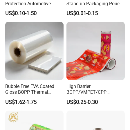
Protection Automotive
Stand up Packaging Pouch
Painting Masking Tape
Coffee Bag with Valve
US$0.10-1.50
US$0.01-0.15
Adhesive Tape Crepe Paper
Tape Washi Tape
Bubble Free EVA Coated
High Barrier
Gloss BOPP Thermal
BOPP/VMPET/CPP
Lamination Film for Printing
Laminating Roll Film Flexo
US$1.62-1.75
US$0.25-0.30
Printing Film for Snack
Food & Coffee Flexible
Packaging