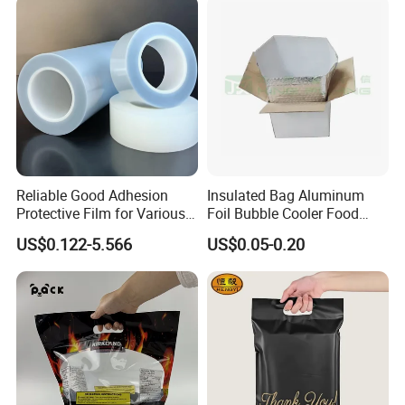
Reliable Good Adhesion
Insulated Bag Aluminum
Protective Film for Various
Foil Bubble Cooler Food
Surface Materials
Packaging Storage Cool
US$0.122-5.566
US$0.05-0.20
Aluminum Tote Pouch
Aluminized Thermal
Insulation Bubble Bag For
Fresh Keep