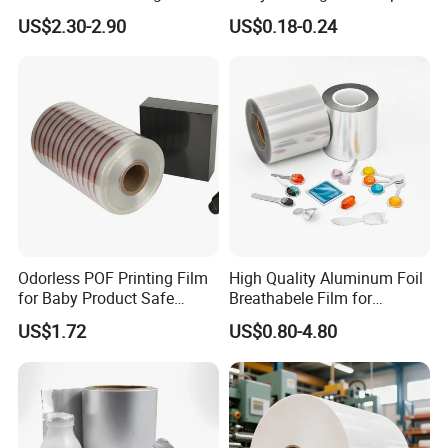
Rolls with EVA Coating for
Bag with Valve
US$2.30-2.90
US$0.18-0.24
Hot Lamination
Manufacturers
Odorless POF Printing Film
High Quality Aluminum Foil
for Baby Product Safe
Breathabele Film for
Packaging Applications
Perfume/Air Fresher
US$1.72
US$0.80-4.80