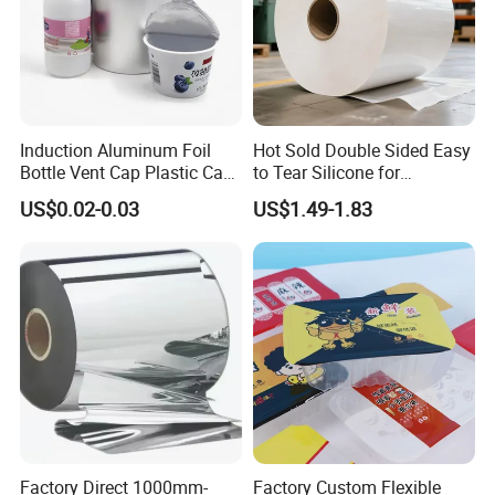
Induction Aluminum Foil
Hot Sold Double Sided Easy
Bottle Vent Cap Plastic Cap
to Tear Silicone for
Jar Bottle Glass\Pressure
Barbecue Baking Paper
US$0.02-0.03
US$1.49-1.83
Sensitive Seal Sealing Liner
Rolls
Food Packaging
Factory Direct 1000mm-
Factory Custom Flexible