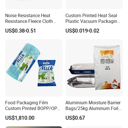
Noise Resistance Heat
Custom Printed Heat Seal
Resistance Fleece Cloth
Plastic Vacuum Packaging
Wire Harness Tape for
Bag for Food
US$0.38-0.51
US$0.019-0.02
Automotive
Food Packaging Film
Aluminium Moisture Barrier
Custom Printed BOPP/OPP
Bags/25kg Aluminum Foil
Packaging Film Roll High
Mylar Printed Vacuum Bag
US$1,810.00
US$0.67
Quality PE Pet Material Film
for Candy Packing