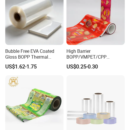
Bubble Free EVA Coated
High Barrier
Gloss BOPP Thermal
BOPP/VMPET/CPP
Lamination Film for Printing
Laminating Roll Film Flexo
US$1.62-1.75
US$0.25-0.30
Printing Film for Snack
Food & Coffee Flexible
Packaging