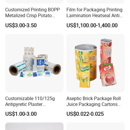
Customized Printing BOPP
Film for Packaging Printing
Metalized Crisp Potato
Laimination Heatseal Anti
Plantain Chips Plastic Foil
Fog BOPP Transparent Matt
US$3.00-3.50
US$1,100.00-1,400.00
Sachet Vacuum Bagging
BOPP Film BOPP Tape Film
Roll Film Food Packaging
BOPP Label Manufacturer
Customizable 110/125g
Aseptic Brick Package Roll
Antipyretic Plaster
Juice Packaging Cartons
Packaging Aluminum Foil
Milk Carton
US$1.00-3.00
US$0.022-0.025
Paper Roll