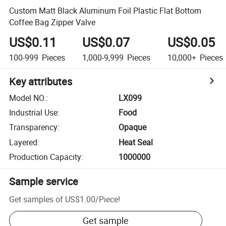
Custom Matt Black Aluminum Foil Plastic Flat Bottom
Coffee Bag Zipper Valve
US$0.11
US$0.07
US$0.05
100-999
Pieces
1,000-9,999
Pieces
10,000+
Pieces
Key attributes
Model NO.
:
LX099
Industrial Use
:
Food
Transparency
:
Opaque
Layered
:
Heat Seal
Production Capacity
:
1000000
Sample service
Get samples of
US$1.00
/
Piece
!
Get sample