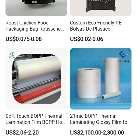
Roast Chicken Food
Custom Eco Friendly PE
Packaging Bag Rotisserie
Bolsas De Plastico
Chicken Bag Microwavable
Shopping Para Compras
US$0.075-0.08
US$0.02-0.06
Food Packaging
Thick Die Cut Patch Carry
Shopping Plastic Packing
Bag with Logo
Soft Touch BOPP Thermal
21mic BOPP Thermal
Lamination Film BOPP Hot
Laminating Glossy Film for
Laminating Film
Offset Printing
US$2.06-2.20
US$2,100.00-2,300.00