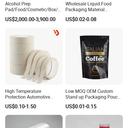
Alcohol Prep
Wholesale Liquid Food
Pad/Food/Cosmetic/Box/T
Packaging Material
ube/Gift Box/Bottle/Paper
Products Gable Top Box
US$2,000.00-3,900.00
US$0.02-0.08
Tube/Paper Box/
Products for Juice Milk
Blister/Plastic Tube/Adult
Production Lines
Wet Wipes/Lenses
Wipe/Alcohol Prep Pad
Packaging
High Temperature
Low MOQ OEM Custom
Protection Automotive
Stand up Packaging Pouch
Painting Masking Tape
Coffee Bag with Valve
US$0.10-1.50
US$0.01-0.15
Adhesive Tape Crepe Paper
Tape Washi Tape