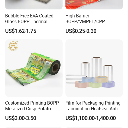
Bubble Free EVA Coated
High Barrier
Gloss BOPP Thermal
BOPP/VMPET/CPP
Lamination Film for Printing
Laminating Roll Film Flexo
US$1.62-1.75
US$0.25-0.30
Printing Film for Snack
Food & Coffee Flexible
Packaging
Customized Printing BOPP
Film for Packaging Printing
Metalized Crisp Potato
Laimination Heatseal Anti
Plantain Chips Plastic Foil
Fog BOPP Transparent Matt
US$3.00-3.50
US$1,100.00-1,400.00
Sachet Vacuum Bagging
BOPP Film BOPP Tape Film
Roll Film Food Packaging
BOPP Label Manufacturer