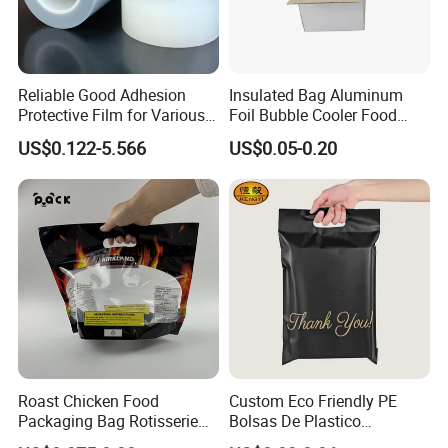
Reliable Good Adhesion
Insulated Bag Aluminum
Protective Film for Various
Foil Bubble Cooler Food
Surface Materials
Packaging Storage Cool
US$0.122-5.566
US$0.05-0.20
Aluminum Tote Pouch
Aluminized Thermal
Insulation Bubble Bag For
Fresh Keep
Roast Chicken Food
Custom Eco Friendly PE
Packaging Bag Rotisserie
Bolsas De Plastico
Chicken Bag Microwavable
Shopping Para Compras