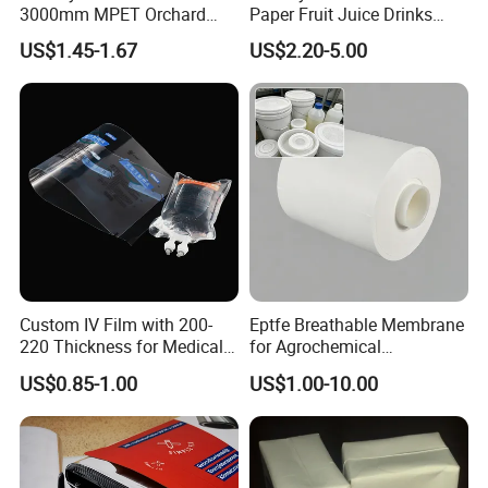
3000mm MPET Orchard
Paper Fruit Juice Drinks
Fruit Color Reflection Film
Noodles Bubble Tea Cup
US$1.45-1.67
US$2.20-5.00
Sealing Film Packaging Roll
Laminated Plastic Film
Custom IV Film with 200-
Eptfe Breathable Membrane
220 Thickness for Medical
for Agrochemical
Use
Breathable Gasket
US$0.85-1.00
US$1.00-10.00