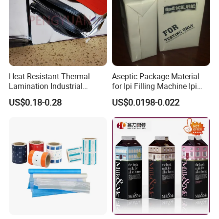
Heat Resistant Thermal
Aseptic Package Material
Lamination Industrial
for Ipi Filling Machine Ipi
Aluminum Foil Laminated
Package Carton
US$0.18-0.28
US$0.0198-0.022
Composite Film