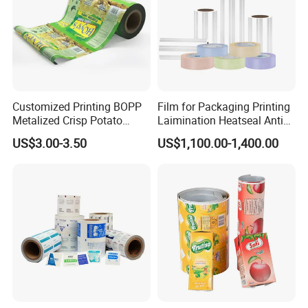
Customized Printing BOPP
Film for Packaging Printing
Metalized Crisp Potato
Laimination Heatseal Anti
Plantain Chips Plastic Foil
Fog BOPP Transparent Matt
US$3.00-3.50
US$1,100.00-1,400.00
Sachet Vacuum Bagging
BOPP Film BOPP Tape Film
Roll Film Food Packaging
BOPP Label Manufacturer