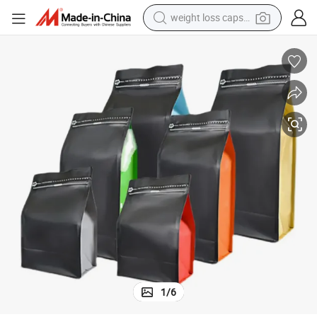
weight loss capsule
electric car
reagent
farm tractor
container house
shoulder bag
electric bike
wheel loader
1
/
6