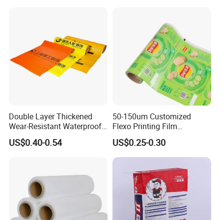
Double Layer Thickened
50-150um Customized
Wear-Resistant Waterproof
Flexo Printing Film
Floor Protective Film Roll Is
Laminating Film Food
US$0.40-0.54
US$0.25-0.30
Used for The Protection of
Packaging Film
House Decoration Floor
Tiles