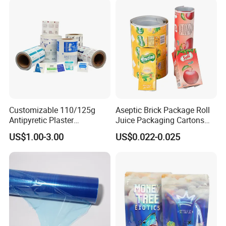
Customizable 110/125g
Aseptic Brick Package Roll
Antipyretic Plaster
Juice Packaging Cartons
Packaging Aluminum Foil
Milk Carton
US$1.00-3.00
US$0.022-0.025
Paper Roll