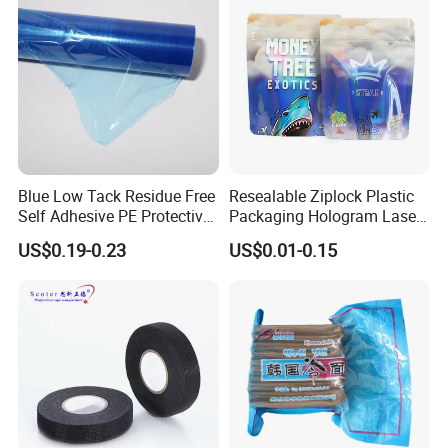
Blue Low Tack Residue Free
Resealable Ziplock Plastic
Self Adhesive PE Protective
Packaging Hologram Laser
Film for Aluminum Profile
Rainbow Color Pouch
US$0.19-0.23
US$0.01-0.15
Stainless Steel Sheet
Holographic Bags