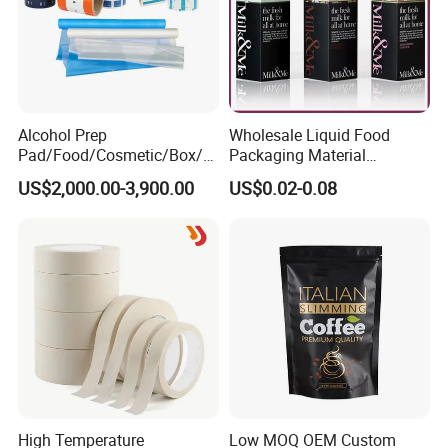
Alcohol Prep
Wholesale Liquid Food
Pad/Food/Cosmetic/Box/T
Packaging Material
ube/Gift Box/Bottle/Paper
Products Gable Top Box
US$2,000.00-3,900.00
US$0.02-0.08
Tube/Paper Box/
Products for Juice Milk
Blister/Plastic Tube/Adult
Production Lines
Wet Wipes/Lenses
Wipe/Alcohol Prep Pad
Packaging
High Temperature
Low MOQ OEM Custom