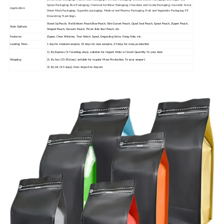
Spices Packaging; Rice Packaging; Chemical Fertilizer Packaging; Chocolate and Candy Packaging; Cosmetic Facial
Application:
Sheet Mask Packaging; Cigarette packaging; Medical and Pharma Packaging; Fruit and Vegetable Packaging; PE
Drawstring Trash Bags
Stand Up Pouch, Flat Bottom Pouch/Box Pouch, Side Gusset Pouch, Quad Seal Pouch, Spout Pouch, Zipper Pouch,
Style Options:
Shaped Pouch, Vacuum Pouch, Three Side Seal Pouch, etc
Features:
Zipper, Clear Window, Tear Notch, Spout, Degassing Valve, Hang Hole, etc.
Leading Time:
1 day for stocked samples, 10 days for new samples, 25 days for mass production
1). By Express (3-7 working days), suitable for Urgent Order or Small Quantity. To your door.
Shipping:
2). By Sea (15-30 days), suitable for regular Mass Production. To your seaport.
3). By Air (4-5 days), from Airport to Airport.