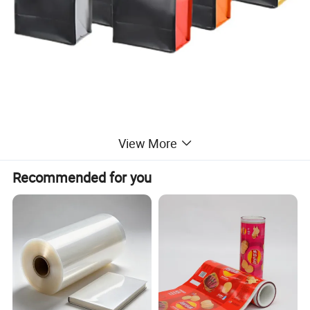
View More
Recommended for you