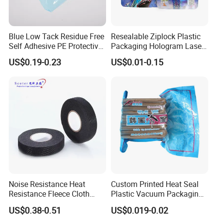
Blue Low Tack Residue Free
Resealable Ziplock Plastic
Self Adhesive PE Protective
Packaging Hologram Laser
Film for Aluminum Profile
Rainbow Color Pouch
US$0.19-0.23
US$0.01-0.15
Stainless Steel Sheet
Holographic Bags
Noise Resistance Heat
Custom Printed Heat Seal
Resistance Fleece Cloth
Plastic Vacuum Packaging
Wire Harness Tape for
Bag for Food
US$0.38-0.51
US$0.019-0.02
Automotive