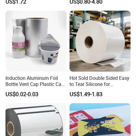
US$1.72
US$0.80-4.80
Induction Aluminum Foil
Hot Sold Double Sided Easy
Bottle Vent Cap Plastic Cap
to Tear Silicone for
Jar Bottle Glass\Pressure
Barbecue Baking Paper
US$0.02-0.03
US$1.49-1.83
Sensitive Seal Sealing Liner
Rolls
Food Packaging