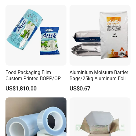
Food Packaging Film
Aluminium Moisture Barrier
Custom Printed BOPP/OPP
Bags/25kg Aluminum Foil
Packaging Film Roll High
Mylar Printed Vacuum Bag
US$1,810.00
US$0.67
Quality PE Pet Material Film
for Candy Packing