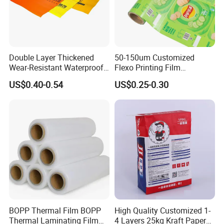
Double Layer Thickened
50-150um Customized
Wear-Resistant Waterproof
Flexo Printing Film
Floor Protective Film Roll Is
Laminating Film Food
US$0.40-0.54
US$0.25-0.30
Used for The Protection of
Packaging Film
House Decoration Floor
Tiles
BOPP Thermal Film BOPP
High Quality Customized 1-
Thermal Laminating Film
4 Layers 25kg Kraft Paper