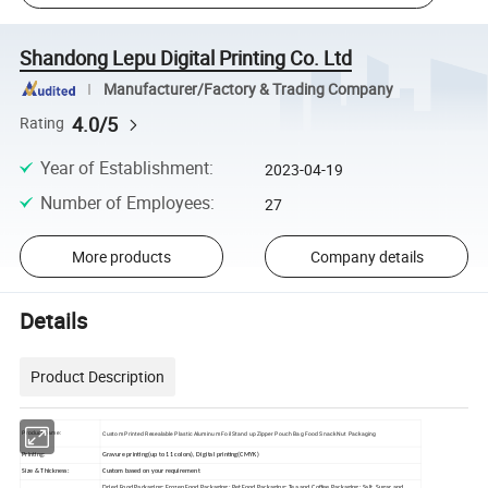
Shandong Lepu Digital Printing Co. Ltd
Manufacturer/Factory & Trading Company
4.0/5
Rating
Year of Establishment
:
2023-04-19
Number of Employees
:
27
More products
Company details
Details
Product Description
Custom Printed Resealable Plastic Aluminum Foil Stand up Zipper Pouch Bag Food Snack Nut Packaging
Product name:
Printing:
Gravure printing(up to 11 colors), Digital printing(CMYK)
Size & Thickness:
Custom based on your requirement
Dried Food Packaging; Frozen Food Packaging; Pet Food Packaging; Tea and Coffee Packaging; Salt, Sugar and