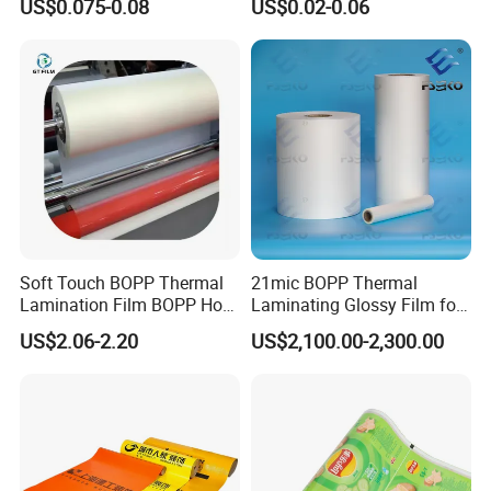
US$0.075-0.08
US$0.02-0.06
Food Packaging
Thick Die Cut Patch Carry
Shopping Plastic Packing
Bag with Logo
Soft Touch BOPP Thermal
21mic BOPP Thermal
Lamination Film BOPP Hot
Laminating Glossy Film for
Laminating Film
Offset Printing
US$2.06-2.20
US$2,100.00-2,300.00