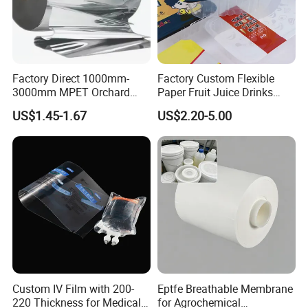
Factory Direct 1000mm-
Factory Custom Flexible
3000mm MPET Orchard
Paper Fruit Juice Drinks
Fruit Color Reflection Film
Noodles Bubble Tea Cup
US$1.45-1.67
US$2.20-5.00
Sealing Film Packaging Roll
Laminated Plastic Film
Custom IV Film with 200-
Eptfe Breathable Membrane
220 Thickness for Medical
for Agrochemical