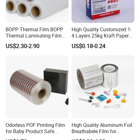
BOPP Thermal Film BOPP
High Quality Customized 1-
Thermal Laminating Film
4 Layers 25kg Kraft Paper
Rolls with EVA Coating for
Bag with Valve
US$2.30-2.90
US$0.18-0.24
Hot Lamination
Manufacturers
Odorless POF Printing Film
High Quality Aluminum Foil
for Baby Product Safe
Breathabele Film for
Packaging Applications
Perfume/Air Fresher