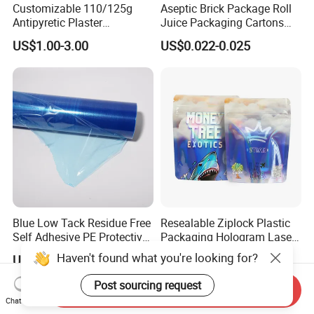
Customizable 110/125g
Aseptic Brick Package Roll
Antipyretic Plaster
Juice Packaging Cartons
Packaging Aluminum Foil
Milk Carton
US$1.00-3.00
US$0.022-0.025
Paper Roll
Blue Low Tack Residue Free
Resealable Ziplock Plastic
Self Adhesive PE Protective
Packaging Hologram Laser
Film for Aluminum Profile
Rainbow Color Pouch
Haven't found what you're looking for?
US$0.19-0.23
US$0.01-0.15
Stainless Steel Sheet
Holographic Bags
Post sourcing request
Send Inquiry
Chat Now