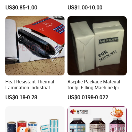
Use
Breathable Gasket
US$0.85-1.00
US$1.00-10.00
Heat Resistant Thermal
Aseptic Package Material
Lamination Industrial
for Ipi Filling Machine Ipi
Aluminum Foil Laminated
Package Carton
US$0.18-0.28
US$0.0198-0.022
Composite Film