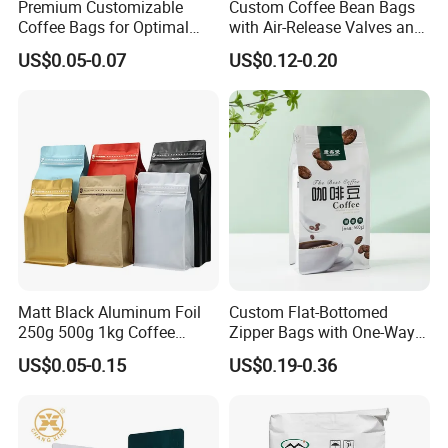
Premium Customizable
Custom Coffee Bean Bags
Coffee Bags for Optimal
with Air-Release Valves and
Bean Freshness
Square Bottoms; Tear-Open
US$0.05-0.07
US$0.12-0.20
Zipper Bags
Matt Black Aluminum Foil
Custom Flat-Bottomed
250g 500g 1kg Coffee
Zipper Bags with One-Way
Packaging Bag with Zipper
Vent Valves for Coffee
US$0.05-0.15
US$0.19-0.36
Beans