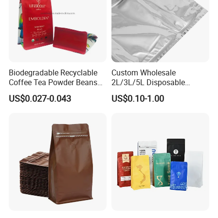
Biodegradable Recyclable
Custom Wholesale
Coffee Tea Powder Beans
2L/3L/5L Disposable
Package Pack Plastic Stand
Coffee Bag in Box
US$0.027-0.043
US$0.10-1.00
up Kraft Paper Bag Ziplock
Zipper Square Flat Bottom
Packaging Bag with Valve