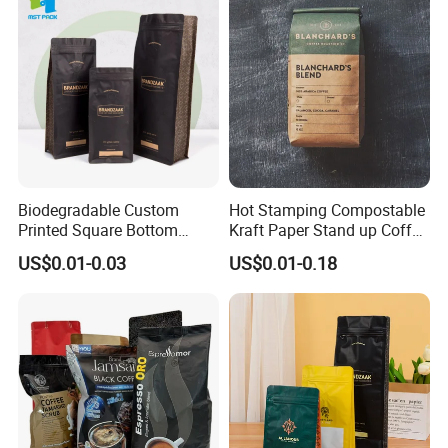
Packaging Bag
Empty Tea Valve Coffee
Bean Packing Bag
Biodegradable Custom
Hot Stamping Compostable
Printed Square Bottom
Kraft Paper Stand up Coffee
Front Zipper Compostable
Packaging Flat Bottom
US$0.01-0.03
US$0.01-0.18
Black Kraft Paper Food
Bags
Coffee Bean Packaging Bag