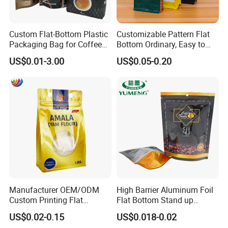
Custom Flat-Bottom Plastic
Customizable Pattern Flat
Packaging Bag for Coffee
Bottom Ordinary, Easy to
Tea Candy Powder Dried
Tear Zipper Coffee
US$0.01-3.00
US$0.05-0.20
Fruits Packing Paper
Packaging Bag
Packaging Bag
Manufacturer OEM/ODM
High Barrier Aluminum Foil
Custom Printing Flat
Flat Bottom Stand up
Bottom Stand up Pouch
Doypack Zipper Plastic
US$0.02-0.15
US$0.018-0.02
Plastic Clear Transparent
Food Packaging Bag for