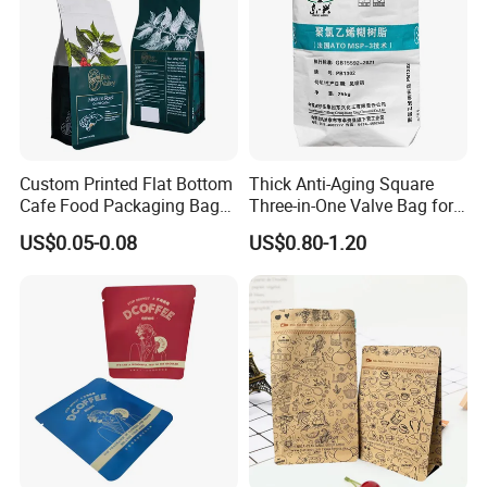
Custom Printed Flat Bottom
Thick Anti-Aging Square
Cafe Food Packaging Bag
Three-in-One Valve Bag for
Stand up Pouch Plastic Side
Titanium Dioxide Storage
US$0.05-0.08
US$0.80-1.20
Gusset Ground Coffee
and Transportation
Packing Bag