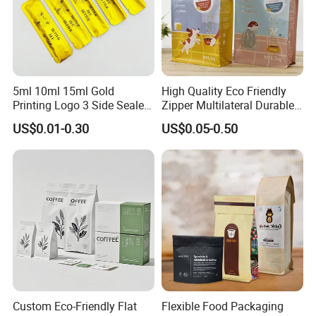
5ml 10ml 15ml Gold
High Quality Eco Friendly
Printing Logo 3 Side Sealed
Zipper Multilateral Durable
Aluminum Foil Food Grade
Laminated Packaging
US$0.01-0.30
US$0.05-0.50
Plastic Honey Packaging
Pouch
Stick Sachet
Custom Eco-Friendly Flat
Flexible Food Packaging