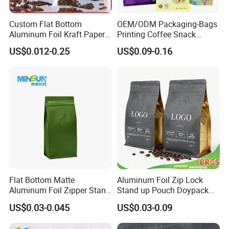
Custom Flat Bottom
OEM/ODM Packaging-Bags
Aluminum Foil Kraft Paper
Printing Coffee Snack
Food Grade Zipper Granola
Plastic Bag Plastic
US$0.012-0.25
US$0.09-0.16
Stand up Pouch Empty Tea
Packaging
Mylar Ziplock Doypack
Valve Coffee Packaging
Bag
Flat Bottom Matte
Aluminum Foil Zip Lock
Aluminum Foil Zipper Stand
Stand up Pouch Doypack
up Plastic Valve Pouch Tea
Plastic Flat Bottom Food
US$0.03-0.045
US$0.03-0.09
Protein Powder Mylar Zip
Cookie Packaging Eco
Lock Doypack Coffee Bean
Brown Kraft Paper Mylar