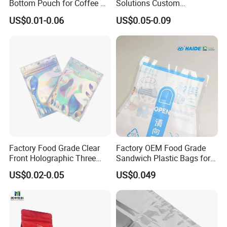
Bottom Pouch for Coffee &
Solutions Custom
Tea Packaging
Packaging Bags for Coffee,
US$0.01-0.06
US$0.05-0.09
Tea & Powder
Factory Food Grade Clear
Factory OEM Food Grade
Front Holographic Three
Sandwich Plastic Bags for
Side Seal Zip Lock Flat Bag
Food Packaging Use
US$0.02-0.05
US$0.049
Laser Holographic Flat Zip
Pouch