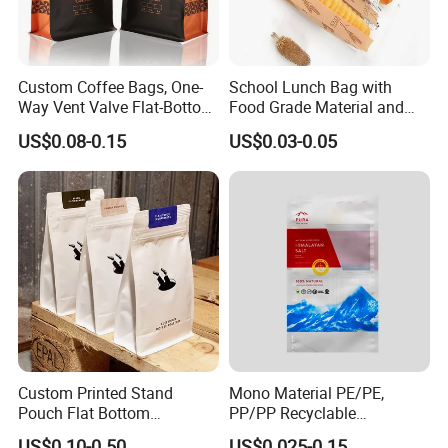
Custom Coffee Bags, One-
School Lunch Bag with
Way Vent Valve Flat-Bottom
Food Grade Material and
Bags, Zipper-Sealed Tear-
Paper Plastic Technology
US$0.08-0.15
US$0.03-0.05
Open Coffee Bags
Custom Printed Stand
Mono Material PE/PE,
Pouch Flat Bottom
PP/PP Recyclable
Resealable Zipper for
Laminated Pouch,
US$0.10-0.50
US$0.025-0.15