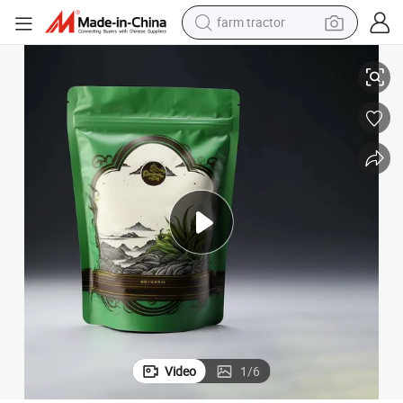
farm tractor
weight loss capsule
 Pouch Aluminum Foil Valve Tea Bag
Wholesale Custom Logo Plastic Mylar Ziplock Coffee Bean Bag Stand up
racing motorcycle
smart phone
basketball shoe
pullover hoody
crawler excavator
reagent
Video
1
/
6