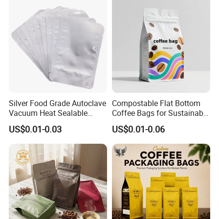
guarantee to satisfy you.
Please don′ T hesitate to contact us for price and product
details. You will find that we are your long-term business
partner in China.
Silver Food Grade Autoclave
Compostable Flat Bottom
Vacuum Heat Sealable
Coffee Bags for Sustainable
Plain Aluminum Foil Mylar
Packaging Solutions
US$0.01-0.03
US$0.01-0.06
Bag Open Top Packing
Food Storage Retort Pouch