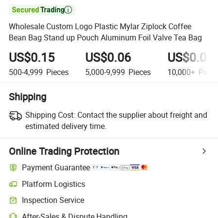

Wholesale Custom Logo Plastic Mylar Ziplock Coffee
Bean Bag Stand up Pouch Aluminum Foil Valve Tea Bag
US$0.15
US$0.06
US$0.01
500-4,999
Pieces
5,000-9,999
Pieces
10,000+
Piece
Shipping
Shipping Cost:
Contact the supplier about freight and
estimated delivery time.
Online Trading Protection
Payment Guarantee
Platform Logistics
Clearer shipment tracking with platform-supported logistics.
Inspection Service
Optional pre-shipment inspection for quality and quantity checks.
After-Sales & Dispute Handling