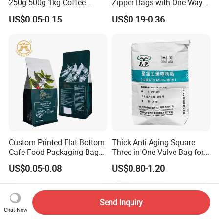
250g 500g 1kg Coffee
Zipper Bags with One-Way
Packaging Bag with Zipper
Vent Valves for Coffee
US$0.05-0.15
US$0.19-0.36
Beans
Custom Printed Flat Bottom
Thick Anti-Aging Square
Cafe Food Packaging Bag
Three-in-One Valve Bag for
Stand up Pouch Plastic Side
Titanium Dioxide Storage
US$0.05-0.08
US$0.80-1.20
Gusset Ground Coffee
and Transportation
Packing Bag
Send Inquiry
Chat Now