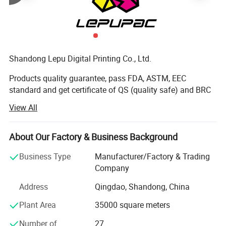
Shandong Lepu Digital Printing Co., Ltd.
Products quality guarantee, pass FDA, ASTM, EEC
standard and get certificate of QS (quality safe) and BRC
Certification.
View All
It was founded in 2000. Our company has over 10, 000
square meters factory buildings. We are a modern printing
About Our Factory & Business Background
enterprise integrating production, sale and R&D.
Business Type
Manufacturer/Factory & Trading
The first-class equipment and management are the
Company
guarantee of high-quality products. Our company owns
Address
Qingdao, Shandong, China
the most advanced Toshiba high-speed printing machines,
and our independent driving design can save large
Plant Area
35000 square meters
amount of materials, greatly shorten preparing time, and
improve working efficiency. Besides, we also own
Number of
27