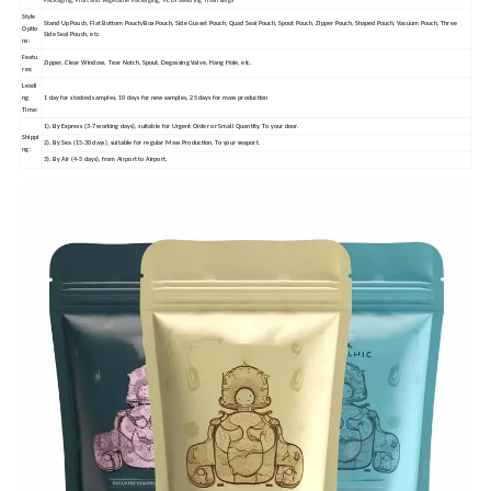
Packaging; Fruit and Vegetable Packaging; PE Drawstring Trash Bags
Style
Stand Up Pouch, Flat Bottom Pouch/Box Pouch, Side Gusset Pouch, Quad Seal Pouch, Spout Pouch, Zipper Pouch, Shaped Pouch, Vacuum Pouch, Three
Optio
Side Seal Pouch, etc
ns:
Featu
Zipper, Clear Window, Tear Notch, Spout, Degassing Valve, Hang Hole, etc.
res:
Leadi
ng
1 day for stocked samples, 10 days for new samples, 25 days for mass production
Time:
1). By Express (3-7 working days), suitable for Urgent Order or Small Quantity. To your door.
Shippi
2). By Sea (15-30 days), suitable for regular Mass Production. To your seaport.
ng:
3). By Air (4-5 days), from Airport to Airport.