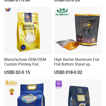
Fruits Packing Paper
Packaging Bag
Packaging Bag
Manufacturer OEM/ODM
High Barrier Aluminum Foil
Custom Printing Flat
Flat Bottom Stand up
Bottom Stand up Pouch
Doypack Zipper Plastic
US$0.02-0.15
US$0.018-0.02
Plastic Clear Transparent
Food Packaging Bag for
Yam Flour Coffee Food
Coffee Bean Powder
Packaging Bag with
Window