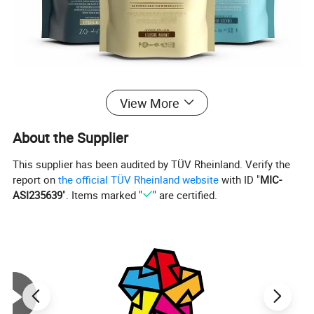
View More
About the Supplier
This supplier has been audited by TÜV Rheinland. Verify the
report on
the official TÜV Rheinland website
with ID "
MIC-
ASI235639
". Items marked "
" are certified.