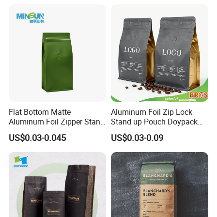
Mylar Ziplock Doypack
Valve Coffee Packaging
Bag
Flat Bottom Matte
Aluminum Foil Zip Lock
Aluminum Foil Zipper Stand
Stand up Pouch Doypack
up Plastic Valve Pouch Tea
Plastic Flat Bottom Food
US$0.03-0.045
US$0.03-0.09
Protein Powder Mylar Zip
Cookie Packaging Eco
Lock Doypack Coffee Bean
Brown Kraft Paper Mylar
Packaging Bag
Empty Tea Valve Coffee
Bean Packing Bag
Company Profile