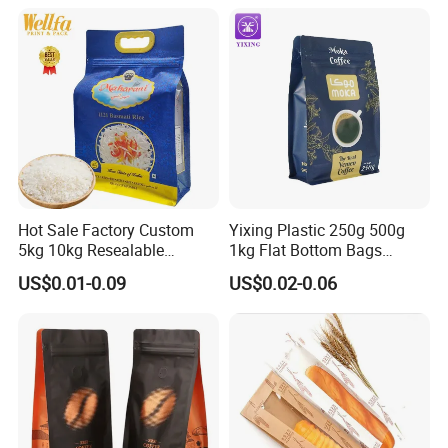
Yam Flour Coffee Food
Coffee Bean Powder
Packaging Bag with
Window
Hot Sale Factory Custom
Yixing Plastic 250g 500g
5kg 10kg Resealable
1kg Flat Bottom Bags
Ziplock Nylon Vacuum 8
Resealable Coffee Beans
US$0.01-0.09
US$0.02-0.06
Side Seal Pouch Empty
Packaging Bag with Valve
Basmati Rice Plastic Bag
with Handle