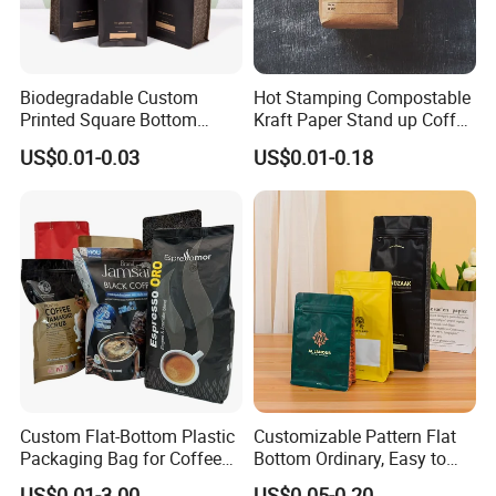
Biodegradable Custom
Hot Stamping Compostable
Printed Square Bottom
Kraft Paper Stand up Coffee
Front Zipper Compostable
Packaging Flat Bottom
US$0.01-0.03
US$0.01-0.18
Black Kraft Paper Food
Bags
Coffee Bean Packaging Bag
Custom Flat-Bottom Plastic
Customizable Pattern Flat
Packaging Bag for Coffee
Bottom Ordinary, Easy to
Tea Candy Powder Dried
Tear Zipper Coffee
US$0.01-3.00
US$0.05-0.20