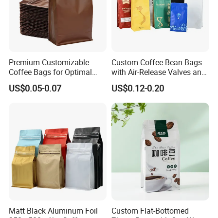
Premium Customizable
Custom Coffee Bean Bags
Coffee Bags for Optimal
with Air-Release Valves and
Bean Freshness
Square Bottoms; Tear-Open
US$0.05-0.07
US$0.12-0.20
Zipper Bags
Matt Black Aluminum Foil
Custom Flat-Bottomed