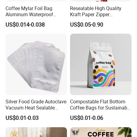
Coffee Mylar Foil Bag
Resealable High Quality
Aluminum Waterproof
Kraft Paper Zipper
Matte Plastic Packaging
Packaging Bag Coffee
US$0.014-0.038
US$0.05-0.90
Edible Ziplock 3 Side
Beans Food Packaging
Sealing Pouch
Silver Food Grade Autoclave
Compostable Flat Bottom
Vacuum Heat Sealable
Coffee Bags for Sustainable
Plain Aluminum Foil Mylar
Packaging Solutions
US$0.01-0.03
US$0.01-0.06
Bag Open Top Packing
Food Storage Retort Pouch