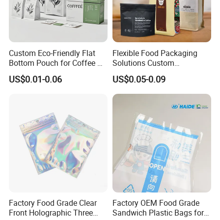
Custom Eco-Friendly Flat
Flexible Food Packaging
Bottom Pouch for Coffee &
Solutions Custom
Tea Packaging
Packaging Bags for Coffee,
US$0.01-0.06
US$0.05-0.09
Tea & Powder
Factory Food Grade Clear
Factory OEM Food Grade
Front Holographic Three
Sandwich Plastic Bags for