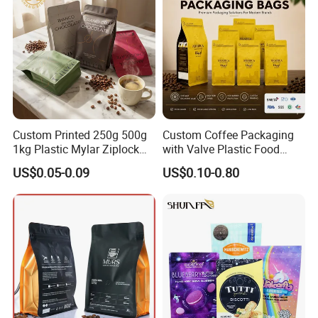
Custom Printed 250g 500g
Custom Coffee Packaging
1kg Plastic Mylar Ziplock
with Valve Plastic Food
Coffee Bean Bag Stand up
Grade Packaging
US$0.05-0.09
US$0.10-0.80
Flat Bottom Pouch
Aluminum Foil Food Tea
Coffee Bag with Valve