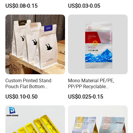
Bags, Zipper-Sealed Tear-
Paper Plastic Technology
US$0.08-0.15
US$0.03-0.05
Open Coffee Bags
Custom Printed Stand
Mono Material PE/PE,
Pouch Flat Bottom
PP/PP Recyclable
Resealable Zipper for
Laminated Pouch,
US$0.10-0.50
US$0.025-0.15
Coffee Beans Packaging
Compostable Multi-Layer
Bag, Recyclable Flexible
Bag