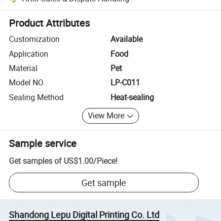
Platform-assisted dispute resolution, including refunds or returns whe
Product Attributes
Customization
Available
Application
Food
Material
Pet
Model NO.
LP-C011
Sealing Method
Heat-sealing
View More
Sample service
Get samples of
US$1.00
/
Piece
!
Get sample
Shandong Lepu Digital Printing Co. Ltd