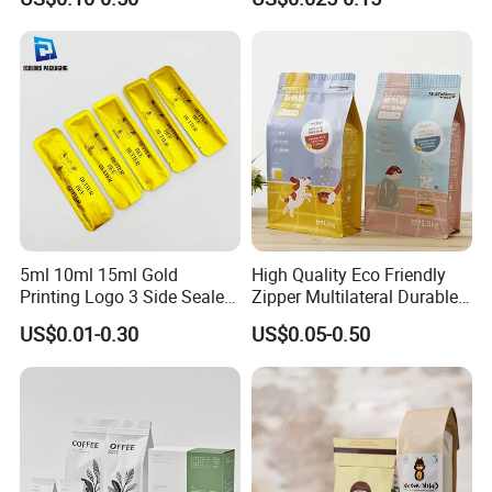
Coffee Beans Packaging
Compostable Multi-Layer
Bag, Recyclable Flexible
Bag
5ml 10ml 15ml Gold
High Quality Eco Friendly
Printing Logo 3 Side Sealed
Zipper Multilateral Durable
Aluminum Foil Food Grade
Laminated Packaging
US$0.01-0.30
US$0.05-0.50
Plastic Honey Packaging
Pouch
Stick Sachet