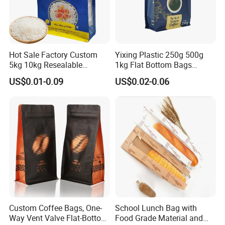
Hot Sale Factory Custom
Yixing Plastic 250g 500g
5kg 10kg Resealable
1kg Flat Bottom Bags
Ziplock Nylon Vacuum 8
Resealable Coffee Beans
US$0.01-0.09
US$0.02-0.06
Side Seal Pouch Empty
Packaging Bag with Valve
Basmati Rice Plastic Bag
with Handle
Custom Coffee Bags, One-
School Lunch Bag with
Way Vent Valve Flat-Bottom
Food Grade Material and