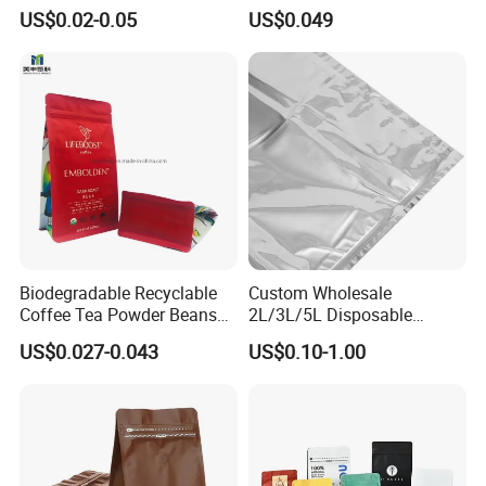
Side Seal Zip Lock Flat Bag
Food Packaging Use
US$0.02-0.05
US$0.049
Laser Holographic Flat Zip
Pouch
Biodegradable Recyclable
Custom Wholesale
Coffee Tea Powder Beans
2L/3L/5L Disposable
Package Pack Plastic Stand
Coffee Bag in Box
US$0.027-0.043
US$0.10-1.00
up Kraft Paper Bag Ziplock
Zipper Square Flat Bottom
Packaging Bag with Valve