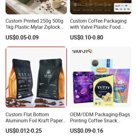
Custom Printed 250g 500g
Custom Coffee Packaging
1kg Plastic Mylar Ziplock
with Valve Plastic Food
Coffee Bean Bag Stand up
Grade Packaging
US$0.05-0.09
US$0.10-0.80
Flat Bottom Pouch
Aluminum Foil Food Tea
Coffee Bag with Valve
Custom Flat Bottom
OEM/ODM Packaging-Bags
Aluminum Foil Kraft Paper
Printing Coffee Snack
Food Grade Zipper Granola
Plastic Bag Plastic
US$0.012-0.25
US$0.09-0.16
Stand up Pouch Empty Tea
Packaging