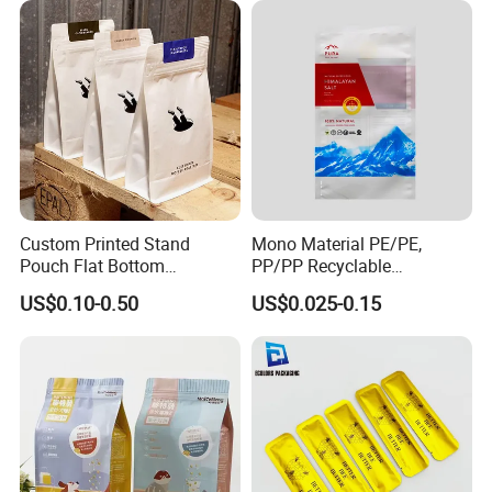
Custom Printed Stand
Mono Material PE/PE,
Pouch Flat Bottom
PP/PP Recyclable
Resealable Zipper for
Laminated Pouch,
US$0.10-0.50
US$0.025-0.15
Coffee Beans Packaging
Compostable Multi-Layer
Bag, Recyclable Flexible
Bag