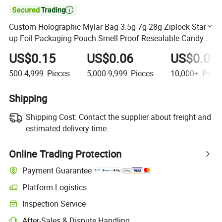

Custom Holographic Mylar Bag 3.5g 7g 28g Ziplock Stand
up Foil Packaging Pouch Smell Proof Resealable Candy
Cookie Bag
US$0.15
US$0.06
US$0.01
500-4,999
Pieces
5,000-9,999
Pieces
10,000+
Piece
Shipping
Shipping Cost:
Contact the supplier about freight and
estimated delivery time.
Online Trading Protection
Payment Guarantee
Platform Logistics
Clearer shipment tracking with platform-supported logistics.
Inspection Service
Optional pre-shipment inspection for quality and quantity checks.
After-Sales & Dispute Handling