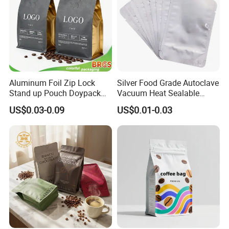
Aluminum Foil Zip Lock
Silver Food Grade Autoclave
Stand up Pouch Doypack
Vacuum Heat Sealable
Plastic Flat Bottom Food
Plain Aluminum Foil Mylar
US$0.03-0.09
US$0.01-0.03
Cookie Packaging Eco
Bag Open Top Packing
Brown Kraft Paper Mylar
Food Storage Retort Pouch
Empty Tea Valve Coffee
Bean Packing Bag