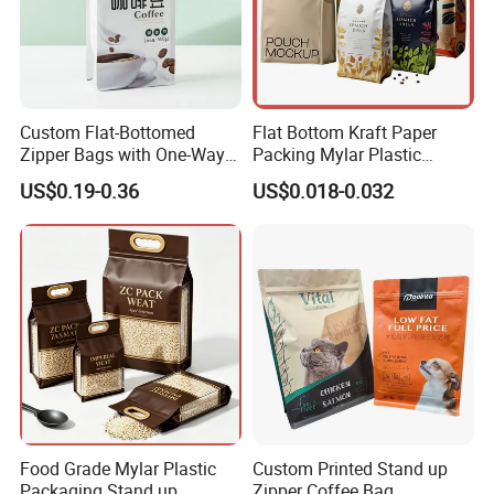
Custom Flat-Bottomed
Flat Bottom Kraft Paper
Zipper Bags with One-Way
Packing Mylar Plastic
Vent Valves for Coffee
Zipper Packaging Frozen
US$0.19-0.36
US$0.018-0.032
Beans
Dry Fruits Nuts Stand up
Pouch Food Grade
Aluminium Foil Doypack
Bag for Coffee Beans Tea
Food Grade Mylar Plastic
Custom Printed Stand up
Packaging Stand up
Zipper Coffee Bag