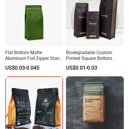
Flat Bottom Matte
Biodegradable Custom
Aluminum Foil Zipper Stand
Printed Square Bottom
up Plastic Valve Pouch Tea
Front Zipper Compostable
US$0.03-0.045
US$0.01-0.03
Protein Powder Mylar Zip
Black Kraft Paper Food
Lock Doypack Coffee Bean
Coffee Bean Packaging Bag
Packaging Bag
Company Profile