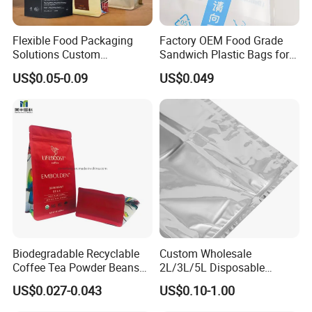
Flexible Food Packaging
Factory OEM Food Grade
Solutions Custom
Sandwich Plastic Bags for
Packaging Bags for Coffee,
Food Packaging Use
US$0.05-0.09
US$0.049
Tea & Powder
Biodegradable Recyclable
Custom Wholesale
Coffee Tea Powder Beans
2L/3L/5L Disposable
Package Pack Plastic Stand
Coffee Bag in Box
US$0.027-0.043
US$0.10-1.00
up Kraft Paper Bag Ziplock
Zipper Square Flat Bottom