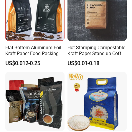
Flat Bottom Aluminum Foil
Hot Stamping Compostable
Kraft Paper Food Packing
Kraft Paper Stand up Coffee
Zipper Granola Stand up
Packaging Flat Bottom
US$0.012-0.25
US$0.01-0.18
Pouch Tea Protein Powder
Bags
Mylar Ziplock Doypack
Valve Coffee Bean
Packaging Bag