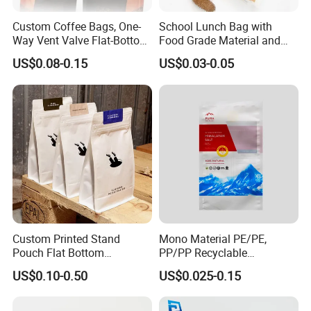
Custom Coffee Bags, One-
School Lunch Bag with
Way Vent Valve Flat-Bottom
Food Grade Material and
Bags, Zipper-Sealed Tear-
Paper Plastic Technology
US$0.08-0.15
US$0.03-0.05
Open Coffee Bags
Custom Printed Stand
Mono Material PE/PE,
Pouch Flat Bottom
PP/PP Recyclable
Resealable Zipper for
Laminated Pouch,
US$0.10-0.50
US$0.025-0.15
Coffee Beans Packaging
Compostable Multi-Layer
Bag, Recyclable Flexible
Bag