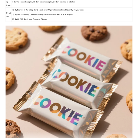
ng
1 day for stocked samples, 10 days for new samples, 25 days for mass production
Time:
1). By Express (3-7 working days), suitable for Urgent Order or Small Quantity. To your door.
Shippi
2). By Sea (15-30 days), suitable for regular Mass Production. To your seaport.
ng:
3). By Air (4-5 days), from Airport to Airport.