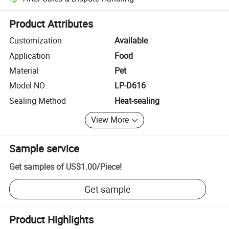
Platform-assisted dispute resolution, including refunds or returns whe
Product Attributes
Customization
Available
Application
Food
Material
Pet
Model NO.
LP-D616
Sealing Method
Heat-sealing
View More
Sample service
Get samples of
US$1.00
/
Piece
!
Get sample
Product Highlights