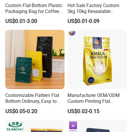
Custom Flat-Bottom Plastic
Hot Sale Factory Custom
Packaging Bag for Coffee
5kg 10kg Resealable
Tea Candy Powder Dried
Ziplock Nylon Vacuum 8
US$0.01-3.00
US$0.01-0.09
Fruits Packing Paper
Side Seal Pouch Empty
Packaging Bag
Basmati Rice Plastic Bag
with Handle
Customizable Pattern Flat
Manufacturer OEM/ODM
Bottom Ordinary, Easy to
Custom Printing Flat
Tear Zipper Coffee
Bottom Stand up Pouch
US$0.05-0.20
US$0.02-0.15
Packaging Bag
Plastic Clear Transparent
Yam Flour Coffee Food
Packaging Bag with
Window