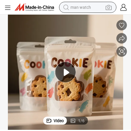
man watch
ging Pouch Smell Proof Resealable Candy Cookie Bag
Custom Holographic Mylar Bag 3.5g 7g 28g Ziplock Stand up Foil Packa
living room sofa
earbud
in ear headphone
farm tractor
smart phone
shoulder bag
powder
Video
1
/
6