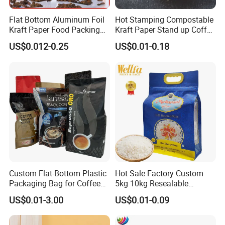
Flat Bottom Aluminum Foil
Hot Stamping Compostable
Kraft Paper Food Packing
Kraft Paper Stand up Coffee
Zipper Granola Stand up
Packaging Flat Bottom
US$0.012-0.25
US$0.01-0.18
Pouch Tea Protein Powder
Bags
Mylar Ziplock Doypack
Valve Coffee Bean
Packaging Bag
Custom Flat-Bottom Plastic
Hot Sale Factory Custom
Packaging Bag for Coffee
5kg 10kg Resealable
Tea Candy Powder Dried
Ziplock Nylon Vacuum 8
US$0.01-3.00
US$0.01-0.09
Fruits Packing Paper
Side Seal Pouch Empty
Packaging Bag
Basmati Rice Plastic Bag
with Handle