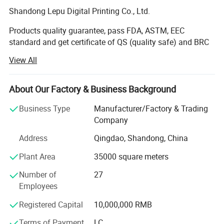
Shandong Lepu Digital Printing Co., Ltd.
Products quality guarantee, pass FDA, ASTM, EEC
standard and get certificate of QS (quality safe) and BRC
Certification.
View All
It was founded in 2000. Our company has over 10, 000
square meters factory buildings. We are a modern printing
About Our Factory & Business Background
enterprise integrating production, sale and R&D.
Business Type
Manufacturer/Factory & Trading
The first-class equipment and management are the
Company
guarantee of high-quality products. Our company owns
Address
Qingdao, Shandong, China
the most advanced Toshiba high-speed printing machines,
and our independent driving design can save large
Plant Area
35000 square meters
amount of materials, greatly shorten preparing time, and
improve working efficiency. Besides, we also own
Number of
27
Japanese Buzouno extrusion lamination machines, high-
Employees
speed dry lamination machines, high-speed slice-
Registered Capital
10,000,000 RMB
machines, Japanese IWASEI bag-making machines,
TOTANI fully automatic zipper stand-up pouch making
Terms of Payment
LC