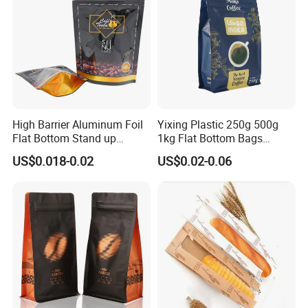
High Barrier Aluminum Foil
Yixing Plastic 250g 500g
Flat Bottom Stand up
1kg Flat Bottom Bags
Doypack Zipper Plastic
Resealable Coffee Beans
US$0.018-0.02
US$0.02-0.06
Food Packaging Bag for
Packaging Bag with Valve
Coffee Bean Powder