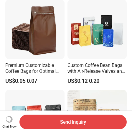
Packaging Bag with Valve
Premium Customizable
Custom Coffee Bean Bags
Coffee Bags for Optimal
with Air-Release Valves and
Bean Freshness
Square Bottoms; Tear-Open
US$0.05-0.07
US$0.12-0.20
Zipper Bags
Send Inquiry
Chat Now