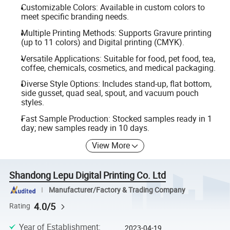
Customizable Colors: Available in custom colors to
meet specific branding needs.
Multiple Printing Methods: Supports Gravure printing
(up to 11 colors) and Digital printing (CMYK).
Versatile Applications: Suitable for food, pet food, tea,
coffee, chemicals, cosmetics, and medical packaging.
Diverse Style Options: Includes stand-up, flat bottom,
side gusset, quad seal, spout, and vacuum pouch
styles.
Fast Sample Production: Stocked samples ready in 1
day; new samples ready in 10 days.
View More
Shandong Lepu Digital Printing Co. Ltd
Manufacturer/Factory & Trading Company
4.0/5
Rating
Year of Establishment
:
2023-04-19