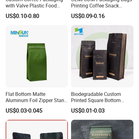
with Valve Plastic Food
Printing Coffee Snack
Grade Packaging
Plastic Bag Plastic
US$0.10-0.80
US$0.09-0.16
Packaging
Flat Bottom Matte
Biodegradable Custom
Aluminum Foil Zipper Stand
Printed Square Bottom
up Plastic Valve Pouch Tea
Front Zipper Compostable
US$0.03-0.045
US$0.01-0.03
Protein Powder Mylar Zip
Black Kraft Paper Food
Lock Doypack Coffee Bean
Coffee Bean Packaging Bag
Packaging Bag