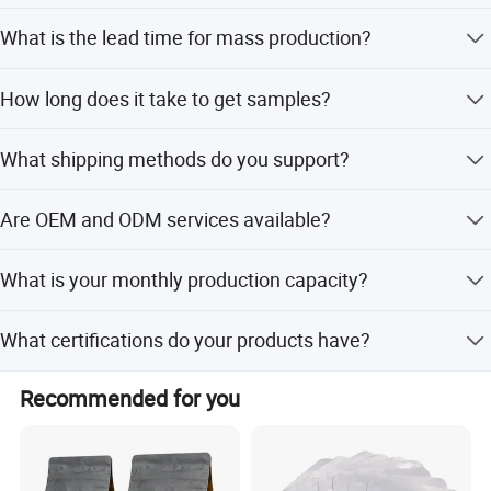
partner in China.
Yes, size and thickness are fully customizable based on
What is the lead time for mass production?
your requirements.
The lead time for mass production is 25 days.
How long does it take to get samples?
Stocked samples take 1 day, while new samples take 10
What shipping methods do you support?
days.
We support Express (3-7 days), Sea (15-30 days), and Air
Are OEM and ODM services available?
(4-5 days) shipping.
Yes, we provide both OEM and ODM services with
What is your monthly production capacity?
dedicated R&D engineers.
Our monthly production capacity is 10,000,000 pieces.
What certifications do your products have?
Our products are certified with BRC and SGS.
Recommended for you