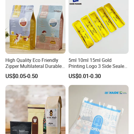
High Quality Eco Friendly
5ml 10ml 15ml Gold
Zipper Multilateral Durable
Printing Logo 3 Side Sealed
Laminated Packaging
Aluminum Foil Food Grade
US$0.05-0.50
US$0.01-0.30
Pouch
Plastic Honey Packaging
Stick Sachet