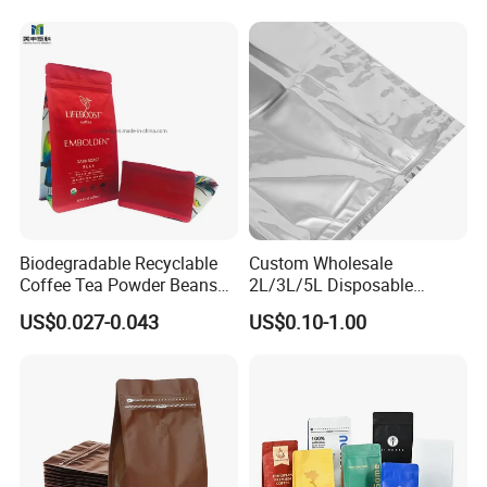
Biodegradable Recyclable
Custom Wholesale
Coffee Tea Powder Beans
2L/3L/5L Disposable
Package Pack Plastic Stand
Coffee Bag in Box
US$0.027-0.043
US$0.10-1.00
up Kraft Paper Bag Ziplock
Zipper Square Flat Bottom
Packaging Bag with Valve