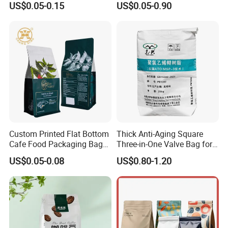
US$0.05-0.15
US$0.05-0.90
Beans Food Packaging
Custom Printed Flat Bottom
Thick Anti-Aging Square
Cafe Food Packaging Bag
Three-in-One Valve Bag for
Stand up Pouch Plastic Side
Titanium Dioxide Storage
US$0.05-0.08
US$0.80-1.20
Gusset Ground Coffee
and Transportation
Packing Bag