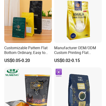
Customizable Pattern Flat
Manufacturer OEM/ODM
Bottom Ordinary, Easy to
Custom Printing Flat
Tear Zipper Coffee
Bottom Stand up Pouch
US$0.05-0.20
US$0.02-0.15
Packaging Bag
Plastic Clear Transparent
Yam Flour Coffee Food
Packaging Bag with
Window