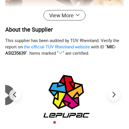
View More
About the Supplier
This supplier has been audited by TÜV Rheinland. Verify the
report on
the official TÜV Rheinland website
with ID "
MIC-
ASI235639
". Items marked "
" are certified.