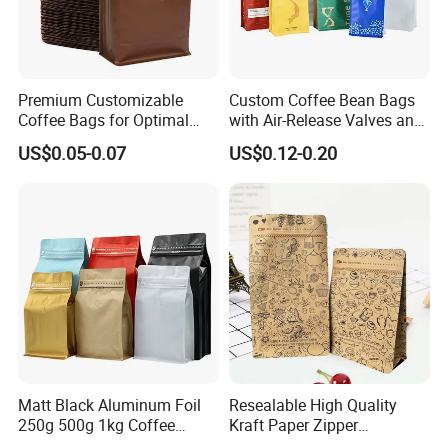
Premium Customizable
Custom Coffee Bean Bags
Coffee Bags for Optimal
with Air-Release Valves and
Bean Freshness
Square Bottoms; Tear-Open
US$0.05-0.07
US$0.12-0.20
Zipper Bags
Matt Black Aluminum Foil
Resealable High Quality
250g 500g 1kg Coffee
Kraft Paper Zipper
Packaging Bag with Zipper
Packaging Bag Coffee