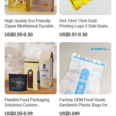
High Quality Eco Friendly
5ml 10ml 15ml Gold
Zipper Multilateral Durable
Printing Logo 3 Side Sealed
Laminated Packaging
Aluminum Foil Food Grade
US$0.05-0.50
US$0.01-0.30
Pouch
Plastic Honey Packaging
Stick Sachet
Flexible Food Packaging
Factory OEM Food Grade
Solutions Custom
Sandwich Plastic Bags for
Packaging Bags for Coffee,
Food Packaging Use
US$0.05-0.09
US$0.049
Tea & Powder