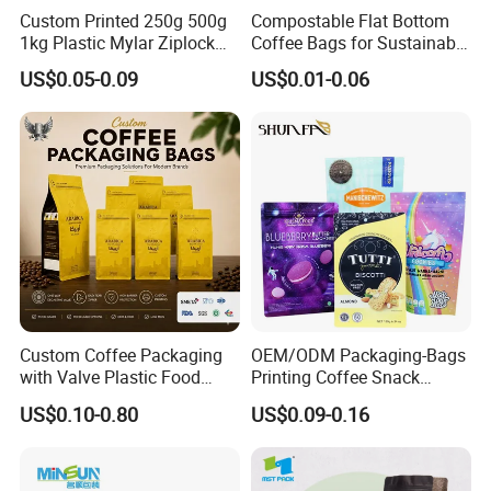
Custom Printed 250g 500g
Compostable Flat Bottom
1kg Plastic Mylar Ziplock
Coffee Bags for Sustainable
Coffee Bean Bag Stand up
Packaging Solutions
US$0.05-0.09
US$0.01-0.06
Flat Bottom Pouch
Aluminum Foil Food Tea
Coffee Bag with Valve
Custom Coffee Packaging
OEM/ODM Packaging-Bags
with Valve Plastic Food
Printing Coffee Snack
Grade Packaging
Plastic Bag Plastic
US$0.10-0.80
US$0.09-0.16
Packaging