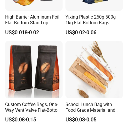
High Barrier Aluminum Foil
Yixing Plastic 250g 500g
Flat Bottom Stand up
1kg Flat Bottom Bags
Doypack Zipper Plastic
Resealable Coffee Beans
US$0.018-0.02
US$0.02-0.06
Food Packaging Bag for
Packaging Bag with Valve
Coffee Bean Powder
Custom Coffee Bags, One-
School Lunch Bag with
Way Vent Valve Flat-Bottom
Food Grade Material and
Bags, Zipper-Sealed Tear-
Paper Plastic Technology
US$0.08-0.15
US$0.03-0.05
Open Coffee Bags