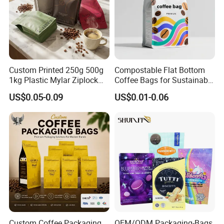
Custom Printed 250g 500g
Compostable Flat Bottom
1kg Plastic Mylar Ziplock
Coffee Bags for Sustainable
Coffee Bean Bag Stand up
Packaging Solutions
US$0.05-0.09
US$0.01-0.06
Flat Bottom Pouch
Aluminum Foil Food Tea
Coffee Bag with Valve
Custom Coffee Packaging
OEM/ODM Packaging-Bags