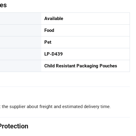
tes
Available
Food
Pet
LP-D439
Child Resistant Packaging Pouches
 the supplier about freight and estimated delivery time.
Protection