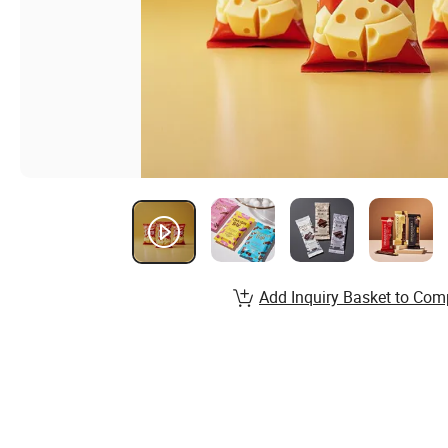
Add Inquiry Basket to Com