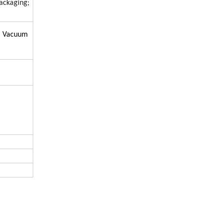
ackaging;
h, Vacuum