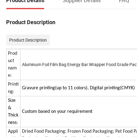
Product Details
Product Description
Product Description
Prod
uct
Aluminum Foil Film Bag Energy Bar Wrapper Food Grade Pac
nam
e:
Printi
Gravure printing(up to 11 colors), Digital printing(CMYK)
ng:
Size
&
Custom based on your requirement
Thick
ness:
Appli
Dried Food Packaging; Frozen Food Packaging; Pet Food Pa