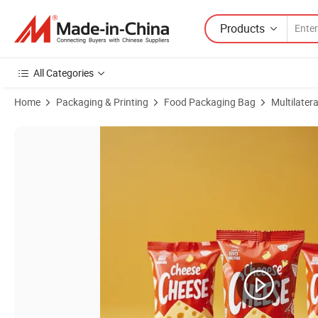
Products
All Categories
Home
Packaging & Printing
Food Packaging Bag
Multilater
Product Images of Aluminum Foil Film Bag Energy Bar Wrapper Food