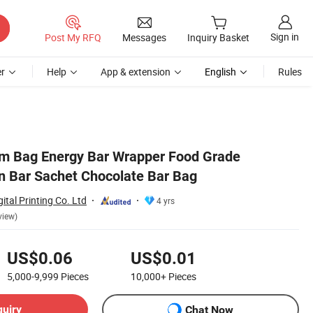
Sign in
Post My RFQ
Messages
Inquiry Basket
r
Help
App & extension
English
Rules
lm Bag Energy Bar Wrapper Food Grade
n Bar Sachet Chocolate Bar Bag
tal Printing Co. Ltd
4 yrs
view)
US$0.06
US$0.01
5,000-9,999
Pieces
10,000+
Pieces
quiry
Chat Now