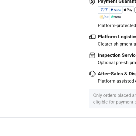
Payment Guaran
Platform-protected
Platform Logistic
Clearer shipment t
Inspection Servic
Optional pre-shipm
After-Sales & Di
Platform-assisted d
Only orders placed a
eligible for payment