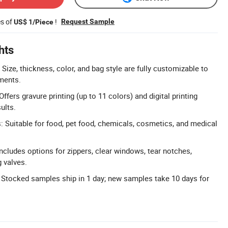
es of
!
Request Sample
US$ 1/Piece
hts
ize, thickness, color, and bag style are fully customizable to
ments.
Offers gravure printing (up to 11 colors) and digital printing
ults.
s: Suitable for food, pet food, chemicals, cosmetics, and medical
ncludes options for zippers, clear windows, tear notches,
 valves.
 Stocked samples ship in 1 day; new samples take 10 days for