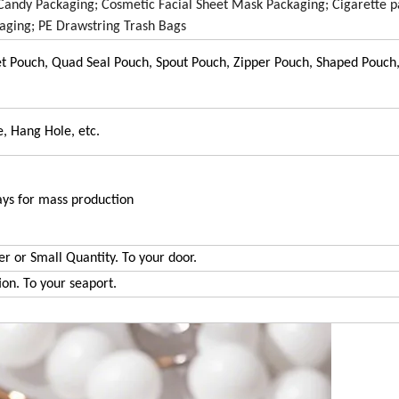
 Candy Packaging; Cosmetic Facial Sheet Mask Packaging; Cigarette p
aging; PE Drawstring Trash Bags
et Pouch, Quad Seal Pouch, Spout Pouch, Zipper Pouch, Shaped Pouc
, Hang Hole, etc.
ays for mass production
er or Small Quantity. To your door.
ion. To your seaport.