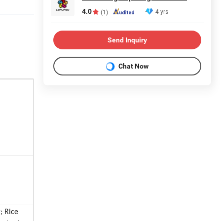
4.0
4 yrs
(1)
Send Inquiry
Chat Now
; Rice