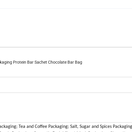
kaging Protein Bar Sachet Chocolate Bar Bag
ckaging; Tea and Coffee Packaging; Salt, Sugar and Spices Packaging