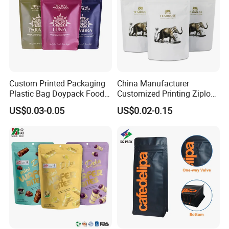
Custom Printed Packaging
China Manufacturer
Plastic Bag Doypack Food
Customized Printing Ziplock
Packaging Bag Edible
Plastic Stand up Pouch
US$0.03-0.05
US$0.02-0.15
Resealable Stand up Pouch
Coffee Food Packaging Bag
Mylar Packing Bag
with Resealable Zipper