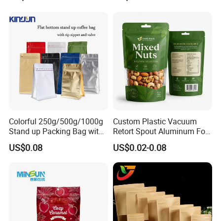
Children Resistant Plastic
Packaging Mylar Ziplock
Bags
Colorful 250g/500g/1000g
Custom Plastic Vacuum
Stand up Packing Bag with
Retort Spout Aluminum Foil
Zipper Valve for
Packing Zipper Zip Lock
US$0.08
US$0.02-0.08
Coffee/Snack/Tea/Food
Dog Pet Food Packaging
Flat Bottom Tea Coffee Bag
Doypack Mylar Standup
Stand up Pouch