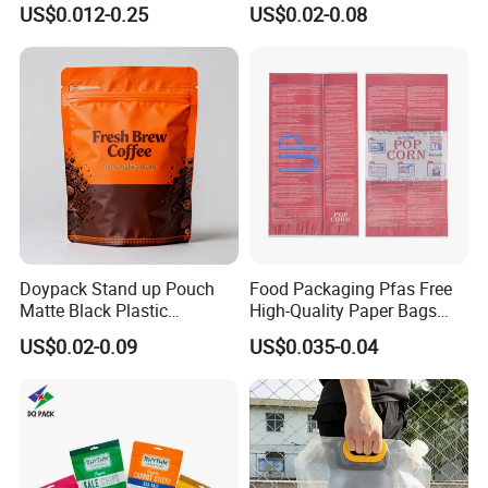
US$0.012-0.25
US$0.02-0.08
Packaging Bag Flat Bottom
Pouch Holographic Food
Bag Candy Nuts Coffee Tea
Smell Proof Candy Seal
Zipper Doypack Mylar
Resealable Die Cut 3.5 3.5g
Stand up Pouch
Black Mylar Bag
Doypack Stand up Pouch
Food Packaging Pfas Free
Matte Black Plastic
High-Quality Paper Bags
Packaging with Zipper and
Heating Explosion-Proof
US$0.02-0.09
US$0.035-0.04
Valve Coffee Bags
Fluorine-Freemicrowave
Popcorn Packing Bag