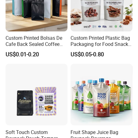
Custom Printed Bolsas De
Custom Printed Plastic Bag
Cafe Back Sealed Coffee
Packaging for Food Snacks
Storage Stand up Pouch
Coffee Flexible Packaging
US$0.01-0.20
US$0.05-0.80
Packaging Bag
Bag
Soft Touch Custom
Fruit Shape Juice Bag