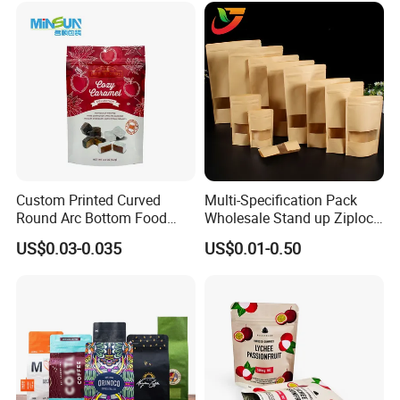
Doypack Mylar Standup
Stand up Pouch
Custom Printed Curved
Multi-Specification Pack
Round Arc Bottom Food
Wholesale Stand up Ziplock
Packaging Bag Doypack
Pouch Bag with Zipper Kraft
US$0.03-0.035
US$0.01-0.50
Bag Stand up Pouch with
Paper Coffee Tea Food
Zipper for Coffee Beans,
Packaging
Cafe Food, Candy and
Sugar