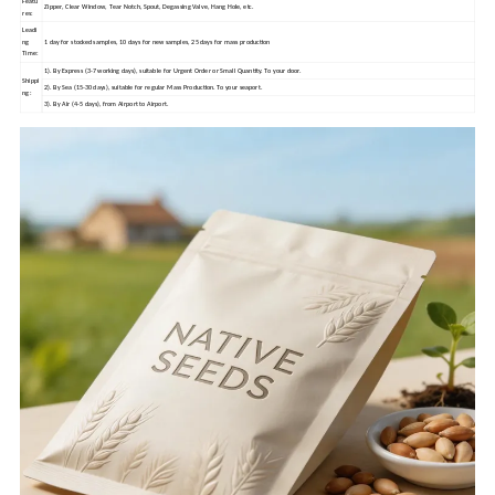
Featu
Zipper, Clear Window, Tear Notch, Spout, Degassing Valve, Hang Hole, etc.
res:
Leadi
ng
1 day for stocked samples, 10 days for new samples, 25 days for mass production
Time:
1). By Express (3-7 working days), suitable for Urgent Order or Small Quantity. To your door.
Shippi
2). By Sea (15-30 days), suitable for regular Mass Production. To your seaport.
ng:
3). By Air (4-5 days), from Airport to Airport.