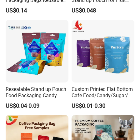
Mylar Bags Rice Food
Puree
US$0.14
US$0.048
Packaging Bag
Resealable Stand up Pouch
Custom Printed Flat Bottom
Food Packaging Candy
Cafe Food/Candy/Sugar/
Biscuit Nut Aluminum Foil
Packaging Bag Stand up
US$0.04-0.09
US$0.01-0.30
Bag
Pouch Plastic Side Gusset
Ground Coffee Zipper
Packing Bag