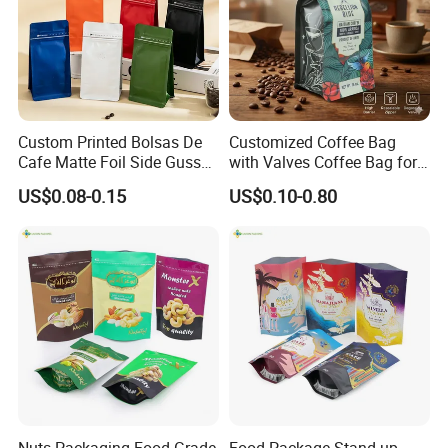
Custom Printed Bolsas De
Customized Coffee Bag
Cafe Matte Foil Side Gusset
with Valves Coffee Bag for
Food Coffee Mean
Coffee Beans Packaging
US$0.08-0.15
US$0.10-0.80
Packaging Zipper Ziplock
Bag
Packaging Bag with Valve
Nuts Packaging Food Grade
Food Package Stand up