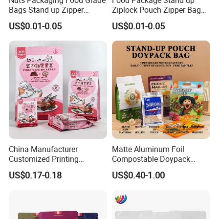
Bags Stand up Zipper
Ziplock Pouch Zipper Bags
Pouch Matte
Snacks
US$0.01-0.05
US$0.01-0.05
China Manufacturer
Matte Aluminum Foil
Customized Printing
Compostable Doypack
Composite Ziplock Pet
Stand up Zipper Pouch
US$0.17-0.18
US$0.40-1.00
Product Plastic Stand up
Plastic Snack Food
Pouch Coffee Beans Pet
Packaging Bag Bolsa Snack
Food Packaging Bag with
Coffee Packing
Resealable Zipper