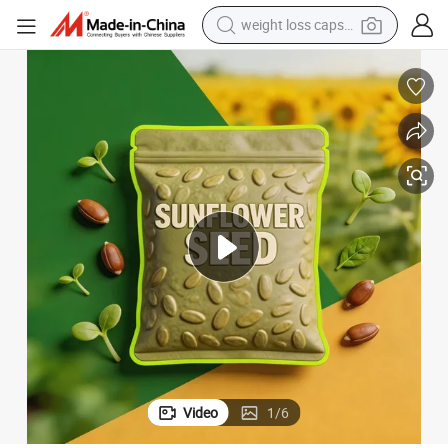
weight loss capsule
electric car
reagent
farm tractor
container house
shoulder bag
electric bike
wheel loader
Video
1
/
6