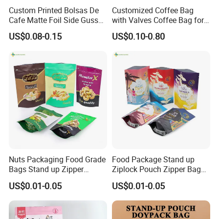
Custom Printed Bolsas De
Customized Coffee Bag
Cafe Matte Foil Side Gusset
with Valves Coffee Bag for
Food Coffee Mean
Coffee Beans Packaging
US$0.08-0.15
US$0.10-0.80
Packaging Zipper Ziplock
Bag
Packaging Bag with Valve
Nuts Packaging Food Grade
Food Package Stand up
Bags Stand up Zipper
Ziplock Pouch Zipper Bags
Pouch Matte
Snacks
US$0.01-0.05
US$0.01-0.05