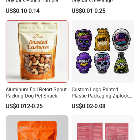
Doypack Pouch Tamper
Doypack Beverage
Proof Stand up Zip Lock
Packaging Bag Reusable
US$0.10-0.14
US$0.01-0.25
Packaging Bag Flat Bottom
Drink Pouch
Pouch Mylar Bag Doypack
Aluminum Foil Retort Spout
Custom Logo Printed
Packing Dog Pet Snack
Plastic Packaging Ziplock
Plastic Zip Lock Food
Zipper Zip Lock Stand up
US$0.012-0.25
US$0.02-0.08
Packaging Bag Flat Bottom
Pouch Holographic Food
Bag Candy Nuts Coffee Tea
Smell Proof Candy Seal
Zipper Doypack Mylar
Resealable Die Cut 3.5 3.5g
Stand up Pouch
Black Mylar Bag