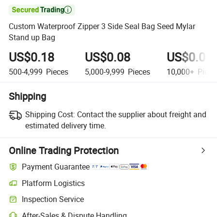

Custom Waterproof Zipper 3 Side Seal Bag Seed Mylar
Stand up Bag
US$0.18
US$0.08
US$0.01
500-4,999
Pieces
5,000-9,999
Pieces
10,000+
Piece
Shipping
Shipping Cost:
Contact the supplier about freight and
estimated delivery time.
Online Trading Protection
Payment Guarantee
Platform Logistics
Inspection Service
After-Sales & Dispute Handling