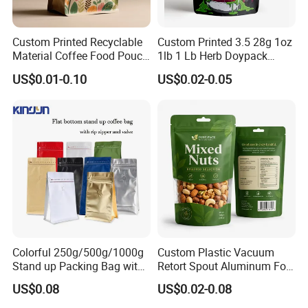
Custom Printed Recyclable
Custom Printed 3.5 28g 1oz
Material Coffee Food Pouch
1lb 1 Lb Herb Doypack
Coffee Packaging Bag
Smell Proof Stand up Pouch
US$0.01-0.10
US$0.02-0.05
Children Resistant Plastic
Packaging Mylar Ziplock
Bags
Colorful 250g/500g/1000g
Custom Plastic Vacuum
Stand up Packing Bag with
Retort Spout Aluminum Foil
Zipper Valve for
Packing Zipper Zip Lock
US$0.08
US$0.02-0.08
Coffee/Snack/Tea/Food
Dog Pet Food Packaging
Flat Bottom Tea Coffee Bag