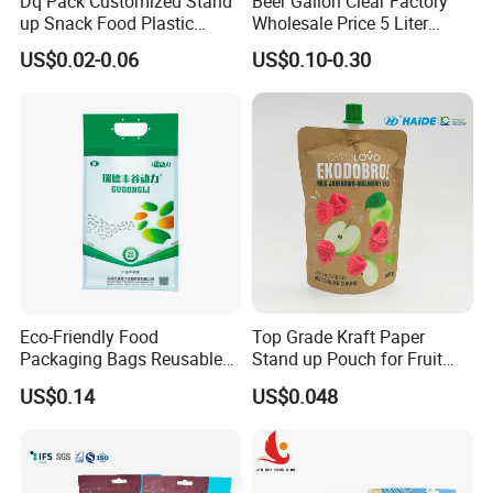
Dq Pack Customized Stand
Beer Gallon Clear Factory
up Snack Food Plastic
Wholesale Price 5 Liter
Packing Zipper Pouch Mylar
Stand up Pouch Juice
US$0.02-0.06
US$0.10-0.30
Packaging Bag
Packaging Gravure Printing
Beverage Juice Pouches
Bag
Eco-Friendly Food
Top Grade Kraft Paper
Packaging Bags Reusable
Stand up Pouch for Fruit
Mylar Bags Rice Food
Puree
US$0.14
US$0.048
Packaging Bag