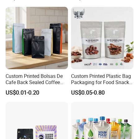
Packaging
Coffee Bean Bags Ziplock
Packaging Stand up Pouch
Custom Printed Bolsas De
Custom Printed Plastic Bag
Cafe Back Sealed Coffee
Packaging for Food Snacks
Storage Stand up Pouch
Coffee Flexible Packaging
US$0.01-0.20
US$0.05-0.80
Packaging Bag
Bag