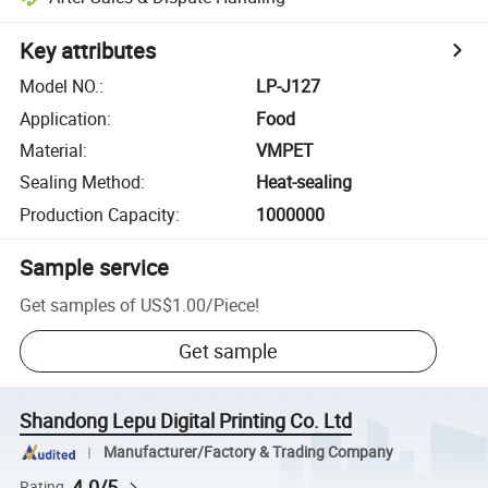
Key attributes
Model NO.
:
LP-J127
Application
:
Food
Material
:
VMPET
Sealing Method
:
Heat-sealing
Production Capacity
:
1000000
Sample service
Get samples of
US$1.00
/
Piece
!
Get sample
Shandong Lepu Digital Printing Co. Ltd
Manufacturer/Factory & Trading Company
4.0/5
Rating