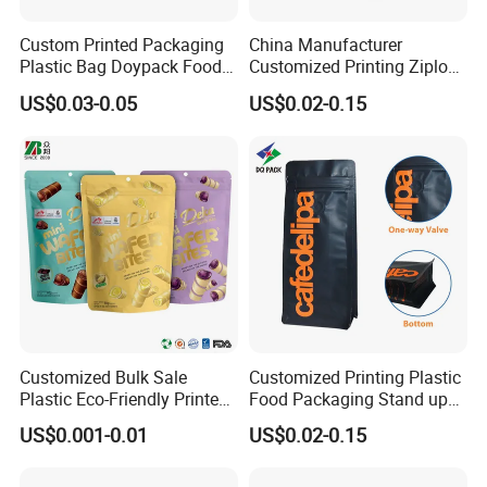
Custom Printed Packaging
China Manufacturer
Plastic Bag Doypack Food
Customized Printing Ziplock
Packaging Bag Edible
Plastic Stand up Pouch
US$0.03-0.05
US$0.02-0.15
Resealable Stand up Pouch
Coffee Food Packaging Bag
Mylar Packing Bag
with Resealable Zipper
Customized Bulk Sale
Customized Printing Plastic
Plastic Eco-Friendly Printed
Food Packaging Stand up
Ziplock Bag Wholesale
Zipper Pouch Coffee
US$0.001-0.01
US$0.02-0.15
Food Packaging Plastic Bag
Packaging Bag