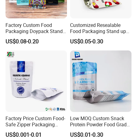
Factory Custom Food
Customized Resealable
Packaging Doypack Stand
Food Packaging Stand up
up Flat Bottom Pouch
Pouch Dried Fruit Snacks
US$0.08-0.20
US$0.05-0.30
Coffee Packaging Bag with
Zipper Bag Self Sealing
Valve Pet Food Zipper PE
Aluminium Foil Snack Bag
Plastic Bag Poly Mailer
Mailing Bag
Factory Price Custom Food-
Low MOQ Custom Snack
Safe Zipper Packaging
Protein Powder Food Grade
Heat-Seal Coffee/Tea
Printed Glossy Finished
US$0.001-0.01
US$0.01-0.30
Packing Bag Food
Plastic Bolsa Doypack