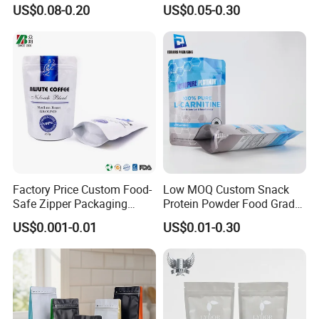
up Flat Bottom Pouch
Pouch Dried Fruit Snacks
US$0.08-0.20
US$0.05-0.30
Coffee Packaging Bag with
Zipper Bag Self Sealing
Valve Pet Food Zipper PE
Aluminium Foil Snack Bag
Plastic Bag Poly Mailer
Mailing Bag
Factory Price Custom Food-
Low MOQ Custom Snack
Safe Zipper Packaging
Protein Powder Food Grade
Heat-Seal Coffee/Tea
Printed Glossy Finished
US$0.001-0.01
US$0.01-0.30
Packing Bag Food
Plastic Bolsa Doypack
Packaging
Coffee Bean Bags Ziplock
Packaging Stand up Pouch