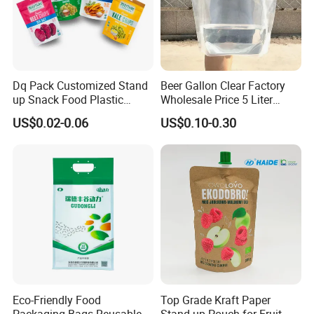
Dq Pack Customized Stand
Beer Gallon Clear Factory
up Snack Food Plastic
Wholesale Price 5 Liter
Packing Zipper Pouch Mylar
Stand up Pouch Juice
US$0.02-0.06
US$0.10-0.30
Packaging Bag
Packaging Gravure Printing
Beverage Juice Pouches
Bag
Eco-Friendly Food
Top Grade Kraft Paper
Packaging Bags Reusable
Stand up Pouch for Fruit