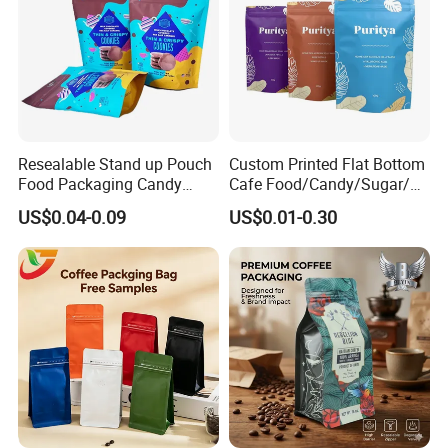
Resealable Stand up Pouch
Custom Printed Flat Bottom
Food Packaging Candy
Cafe Food/Candy/Sugar/
Biscuit Nut Aluminum Foil
Packaging Bag Stand up
US$0.04-0.09
US$0.01-0.30
Bag
Pouch Plastic Side Gusset
Ground Coffee Zipper
Packing Bag
Company Profile