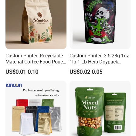
Custom Printed Recyclable
Custom Printed 3.5 28g 1oz
Material Coffee Food Pouch
1lb 1 Lb Herb Doypack
Coffee Packaging Bag
Smell Proof Stand up Pouch
US$0.01-0.10
US$0.02-0.05
Children Resistant Plastic
Packaging Mylar Ziplock
Bags