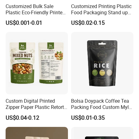
Customized Bulk Sale
Customized Printing Plastic
Plastic Eco-Friendly Printed
Food Packaging Stand up
Ziplock Bag Wholesale
Zipper Pouch Coffee
US$0.001-0.01
US$0.02-0.15
Food Packaging Plastic Bag
Packaging Bag
Custom Digital Printed
Bolsa Doypack Coffee Tea
Zipper Paper Plastic Retort
Packing Food Custom Mylar
Spout Food Packaging
Packaging Ziplok Stand up
US$0.04-0.12
US$0.01-0.35
Mylar Packing Bag Zip Lock
Pouch Bag
Doypack Flat Bottom Coffee
Sachet Retort Stand up
Pouch