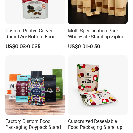
Custom Printed Curved
Multi-Specification Pack
Round Arc Bottom Food
Wholesale Stand up Ziplock
Packaging Bag Doypack
Pouch Bag with Zipper Kraft
US$0.03-0.035
US$0.01-0.50
Bag Stand up Pouch with
Paper Coffee Tea Food
Zipper for Coffee Beans,
Packaging
Cafe Food, Candy and
Sugar
Factory Custom Food
Customized Resealable
Packaging Doypack Stand
Food Packaging Stand up