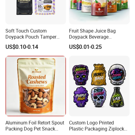
Soft Touch Custom
Fruit Shape Juice Bag
Doypack Pouch Tamper
Doypack Beverage
Proof Stand up Zip Lock
Packaging Bag Reusable
US$0.10-0.14
US$0.01-0.25
Packaging Bag Flat Bottom
Drink Pouch
Pouch Mylar Bag Doypack
Aluminum Foil Retort Spout
Custom Logo Printed
Packing Dog Pet Snack
Plastic Packaging Ziplock
Plastic Zip Lock Food
Zipper Zip Lock Stand up