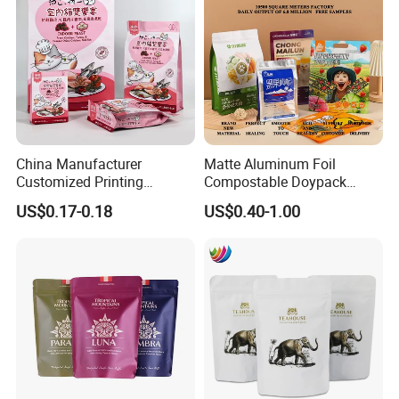
China Manufacturer
Matte Aluminum Foil
Customized Printing
Compostable Doypack
Composite Ziplock Pet
Stand up Zipper Pouch
US$0.17-0.18
US$0.40-1.00
Product Plastic Stand up
Plastic Snack Food
Pouch Coffee Beans Pet
Packaging Bag Bolsa Snack
Food Packaging Bag with
Coffee Packing
Resealable Zipper