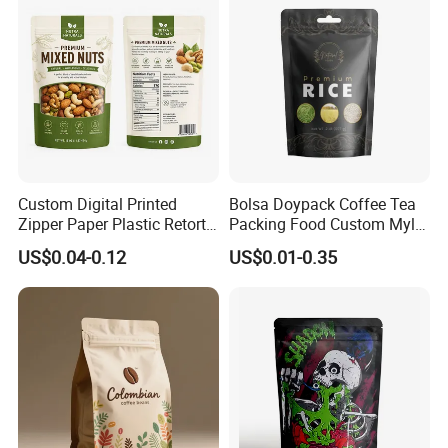
Custom Digital Printed
Bolsa Doypack Coffee Tea
Zipper Paper Plastic Retort
Packing Food Custom Mylar
Spout Food Packaging
Packaging Ziplok Stand up
US$0.04-0.12
US$0.01-0.35
Mylar Packing Bag Zip Lock
Pouch Bag
Doypack Flat Bottom Coffee
Sachet Retort Stand up
Pouch