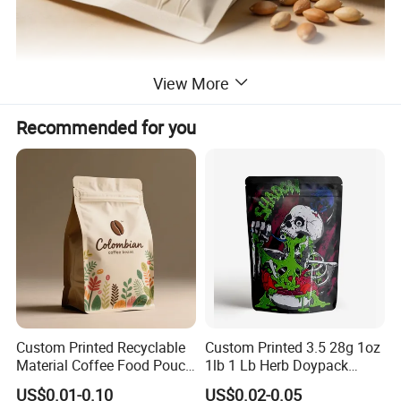
View More
Recommended for you
Custom Printed Recyclable
Custom Printed 3.5 28g 1oz
Material Coffee Food Pouch
1lb 1 Lb Herb Doypack
Coffee Packaging Bag
Smell Proof Stand up Pouch
US$0.01-0.10
US$0.02-0.05