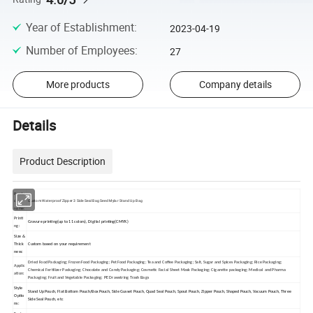
Year of Establishment
:
2023-04-19
Number of Employees
:
27
More products
Company details
Details
Product Description
Produ
Custom Waterproof Zipper 3 Side Seal Bag Seed Mylar Stand Up Bag
ct
name:
Printi
Gravure printing(up to 11 colors), Digital printing(CMYK)
ng:
Size &
Thick
Custom based on your requirement
ness:
Dried Food Packaging; Frozen Food Packaging; Pet Food Packaging; Tea and Coffee Packaging; Salt, Sugar and Spices Packaging; Rice Packaging;
Applic
Chemical Fertilizer Packaging; Chocolate and Candy Packaging; Cosmetic Facial Sheet Mask Packaging; Cigarette packaging; Medical and Pharma
ation:
Packaging; Fruit and Vegetable Packaging; PE Drawstring Trash Bags
Style
Stand Up Pouch, Flat Bottom Pouch/Box Pouch, Side Gusset Pouch, Quad Seal Pouch, Spout Pouch, Zipper Pouch, Shaped Pouch, Vacuum Pouch, Three
Optio
Side Seal Pouch, etc
ns: