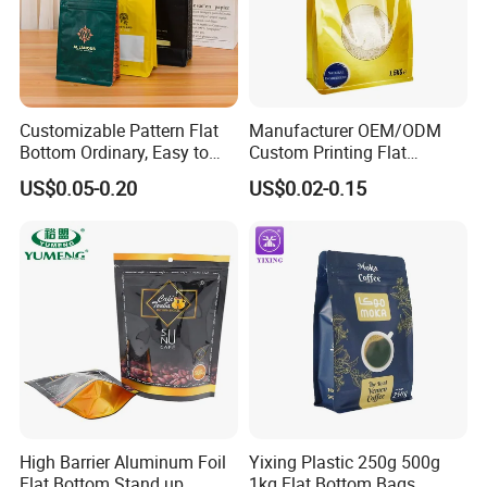
Customizable Pattern Flat
Manufacturer OEM/ODM
Bottom Ordinary, Easy to
Custom Printing Flat
Tear Zipper Coffee
Bottom Stand up Pouch
US$0.05-0.20
US$0.02-0.15
Packaging Bag
Plastic Clear Transparent
Yam Flour Coffee Food
Packaging Bag with
Window
High Barrier Aluminum Foil
Yixing Plastic 250g 500g
Flat Bottom Stand up
1kg Flat Bottom Bags