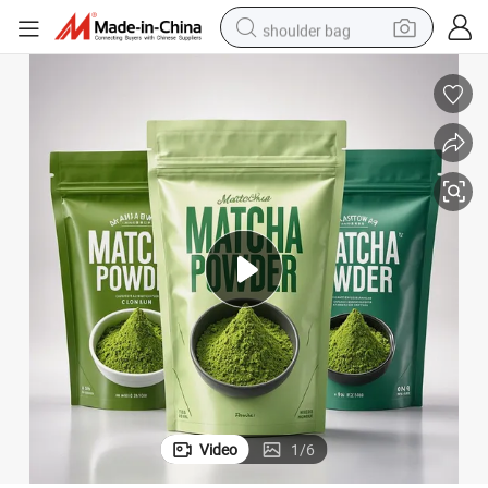
shoulder bag
farm tractor
alloy wheel
electric tricycle
earbud
motorcycle
electric car
wheel loader
Video
1
/
6