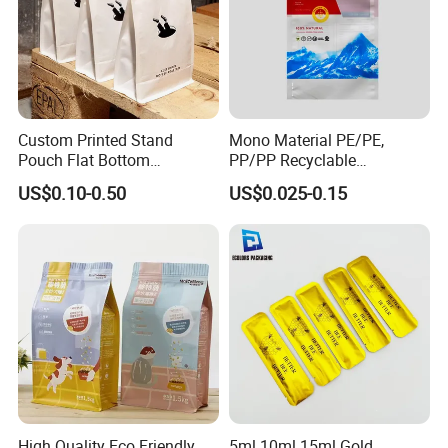
Custom Printed Stand
Mono Material PE/PE,
Pouch Flat Bottom
PP/PP Recyclable
Resealable Zipper for
Laminated Pouch,
US$0.10-0.50
US$0.025-0.15
Coffee Beans Packaging
Compostable Multi-Layer
Bag, Recyclable Flexible
Bag
High Quality Eco Friendly
5ml 10ml 15ml Gold