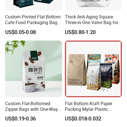
Custom Printed Flat Bottom
Thick Anti-Aging Square
Cafe Food Packaging Bag
Three-in-One Valve Bag for
Stand up Pouch Plastic Side
Titanium Dioxide Storage
US$0.05-0.08
US$0.80-1.20
Gusset Ground Coffee
and Transportation
Packing Bag
Custom Flat-Bottomed
Flat Bottom Kraft Paper
Zipper Bags with One-Way
Packing Mylar Plastic
Vent Valves for Coffee
Zipper Packaging Frozen
US$0.19-0.36
US$0.018-0.032
Beans
Dry Fruits Nuts Stand up
Pouch Food Grade