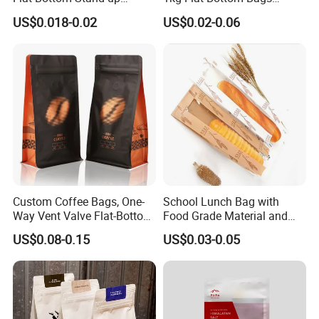
Doypack Zipper Plastic
Resealable Coffee Beans
US$0.018-0.02
US$0.02-0.06
Food Packaging Bag for
Packaging Bag with Valve
Coffee Bean Powder
Custom Coffee Bags, One-
School Lunch Bag with
Way Vent Valve Flat-Bottom
Food Grade Material and
Bags, Zipper-Sealed Tear-
Paper Plastic Technology
US$0.08-0.15
US$0.03-0.05
Open Coffee Bags