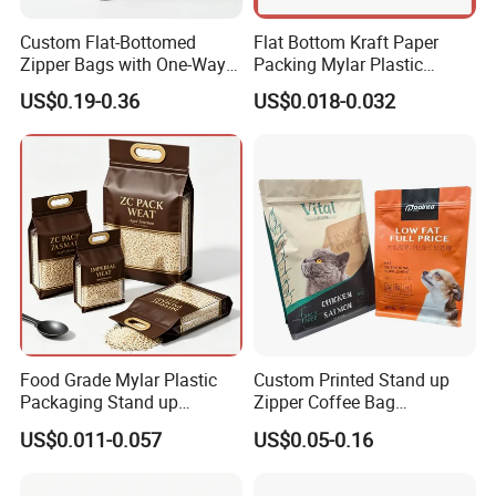
Custom Flat-Bottomed
Flat Bottom Kraft Paper
Zipper Bags with One-Way
Packing Mylar Plastic
Vent Valves for Coffee
Zipper Packaging Frozen
US$0.19-0.36
US$0.018-0.032
Beans
Dry Fruits Nuts Stand up
Pouch Food Grade
Aluminium Foil Doypack
Bag for Coffee Beans Tea
Food Grade Mylar Plastic
Custom Printed Stand up
Packaging Stand up
Zipper Coffee Bag
Doypack Flat Bottom Zipper
Aluminum Foil Coffee Bean
US$0.011-0.057
US$0.05-0.16
Pouch Transparent Bag for
Packaging Pouch with
2 Lbs 5 Lbs 10 Lbs Rice
Valve
Corn Potato Flour Dry Grain