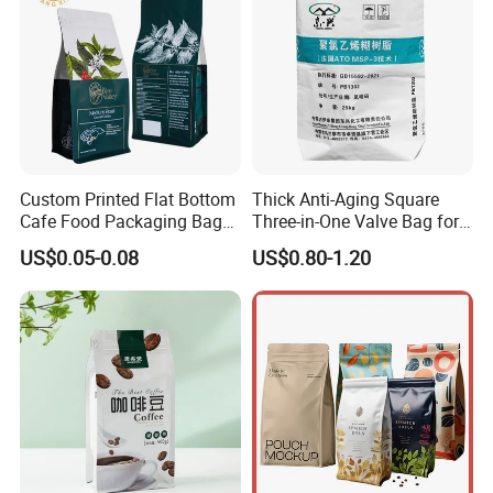
Custom Printed Flat Bottom
Thick Anti-Aging Square
Cafe Food Packaging Bag
Three-in-One Valve Bag for
Stand up Pouch Plastic Side
Titanium Dioxide Storage
US$0.05-0.08
US$0.80-1.20
Gusset Ground Coffee
and Transportation
Packing Bag