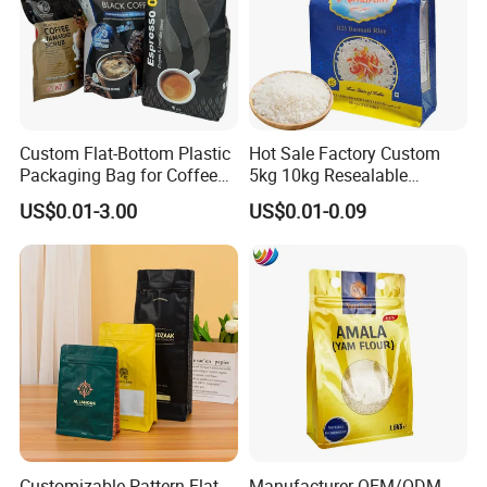
Custom Flat-Bottom Plastic
Hot Sale Factory Custom
Packaging Bag for Coffee
5kg 10kg Resealable
Tea Candy Powder Dried
Ziplock Nylon Vacuum 8
US$0.01-3.00
US$0.01-0.09
Fruits Packing Paper
Side Seal Pouch Empty
Packaging Bag
Basmati Rice Plastic Bag
with Handle
Customizable Pattern Flat
Manufacturer OEM/ODM