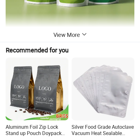
View More
Recommended for you
Aluminum Foil Zip Lock
Silver Food Grade Autoclave
Stand up Pouch Doypack
Vacuum Heat Sealable
Plastic Flat Bottom Food
Plain Aluminum Foil Mylar