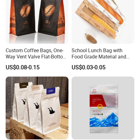
Custom Coffee Bags, One-
School Lunch Bag with
Way Vent Valve Flat-Bottom
Food Grade Material and
Bags, Zipper-Sealed Tear-
Paper Plastic Technology
US$0.08-0.15
US$0.03-0.05
Open Coffee Bags
Company Profile