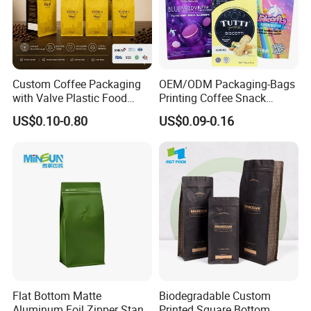
Custom Coffee Packaging
OEM/ODM Packaging-Bags
with Valve Plastic Food
Printing Coffee Snack
Grade Packaging
Plastic Bag Plastic
US$0.10-0.80
US$0.09-0.16
Packaging
Flat Bottom Matte
Biodegradable Custom
Aluminum Foil Zipper Stand
Printed Square Bottom