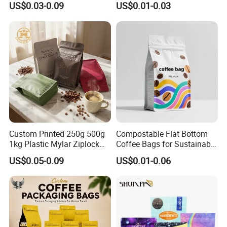
US$0.03-0.09
US$0.01-0.03
Cookie Packaging Eco
Bag Open Top Packing
Brown Kraft Paper Mylar
Food Storage Retort Pouch
Empty Tea Valve Coffee
Bean Packing Bag
Custom Printed 250g 500g
Compostable Flat Bottom
1kg Plastic Mylar Ziplock
Coffee Bags for Sustainable
Coffee Bean Bag Stand up
Packaging Solutions
US$0.05-0.09
US$0.01-0.06
Flat Bottom Pouch
Aluminum Foil Food Tea
Coffee Bag with Valve