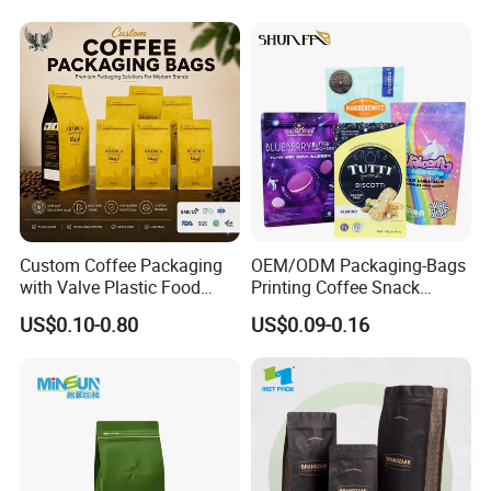
Aluminum Foil Food Tea
Coffee Bag with Valve
Custom Coffee Packaging
OEM/ODM Packaging-Bags
with Valve Plastic Food
Printing Coffee Snack
Grade Packaging
Plastic Bag Plastic
US$0.10-0.80
US$0.09-0.16
Packaging