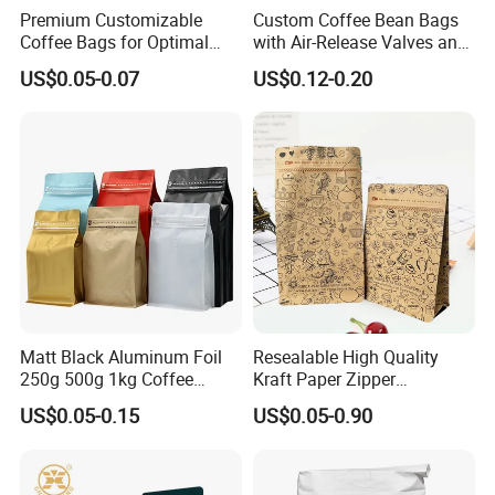
Premium Customizable
Custom Coffee Bean Bags
Coffee Bags for Optimal
with Air-Release Valves and
Bean Freshness
Square Bottoms; Tear-Open
US$0.05-0.07
US$0.12-0.20
Zipper Bags
Matt Black Aluminum Foil
Resealable High Quality
250g 500g 1kg Coffee
Kraft Paper Zipper
Packaging Bag with Zipper
Packaging Bag Coffee
US$0.05-0.15
US$0.05-0.90
Beans Food Packaging