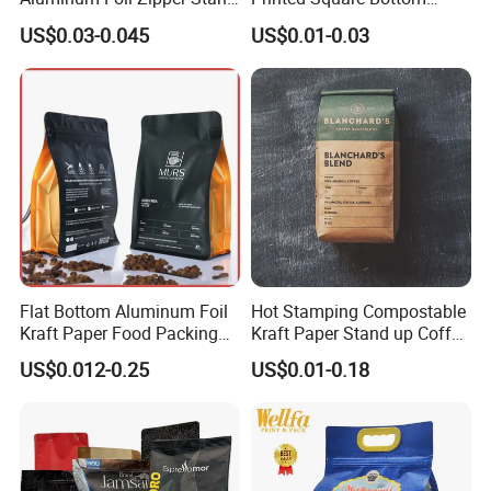
up Plastic Valve Pouch Tea
Front Zipper Compostable
US$0.03-0.045
US$0.01-0.03
Protein Powder Mylar Zip
Black Kraft Paper Food
Lock Doypack Coffee Bean
Coffee Bean Packaging Bag
Packaging Bag
Flat Bottom Aluminum Foil
Hot Stamping Compostable
Kraft Paper Food Packing
Kraft Paper Stand up Coffee
Zipper Granola Stand up
Packaging Flat Bottom
US$0.012-0.25
US$0.01-0.18
Pouch Tea Protein Powder
Bags
Mylar Ziplock Doypack
Valve Coffee Bean
Packaging Bag