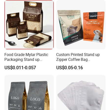
Aluminium Foil Doypack
Bag for Coffee Beans Tea
Food Grade Mylar Plastic
Custom Printed Stand up
Packaging Stand up
Zipper Coffee Bag
Doypack Flat Bottom Zipper
Aluminum Foil Coffee Bean
US$0.011-0.057
US$0.05-0.16
Pouch Transparent Bag for
Packaging Pouch with
2 Lbs 5 Lbs 10 Lbs Rice
Valve
Corn Potato Flour Dry Grain
Food Spices