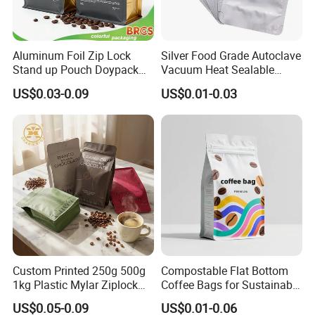
Aluminum Foil Zip Lock
Silver Food Grade Autoclave
Stand up Pouch Doypack
Vacuum Heat Sealable
Plastic Flat Bottom Food
Plain Aluminum Foil Mylar
US$0.03-0.09
US$0.01-0.03
Cookie Packaging Eco
Bag Open Top Packing
Brown Kraft Paper Mylar
Food Storage Retort Pouch
Empty Tea Valve Coffee
Bean Packing Bag
Custom Printed 250g 500g
Compostable Flat Bottom
1kg Plastic Mylar Ziplock
Coffee Bags for Sustainable
Coffee Bean Bag Stand up
Packaging Solutions
US$0.05-0.09
US$0.01-0.06
Flat Bottom Pouch