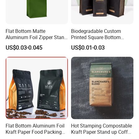
Flat Bottom Matte
Biodegradable Custom
Aluminum Foil Zipper Stand
Printed Square Bottom
up Plastic Valve Pouch Tea
Front Zipper Compostable
US$0.03-0.045
US$0.01-0.03
Protein Powder Mylar Zip
Black Kraft Paper Food
Lock Doypack Coffee Bean
Coffee Bean Packaging Bag
Packaging Bag
Flat Bottom Aluminum Foil
Hot Stamping Compostable
Kraft Paper Food Packing
Kraft Paper Stand up Coffee
Zipper Granola Stand up
Packaging Flat Bottom