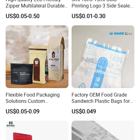
Zipper Multilateral Durable
Printing Logo 3 Side Sealed
Laminated Packaging
Aluminum Foil Food Grade
US$0.05-0.50
US$0.01-0.30
Pouch
Plastic Honey Packaging
Stick Sachet
Flexible Food Packaging
Factory OEM Food Grade
Solutions Custom
Sandwich Plastic Bags for
Packaging Bags for Coffee,
Food Packaging Use
US$0.05-0.09
US$0.049
Tea & Powder