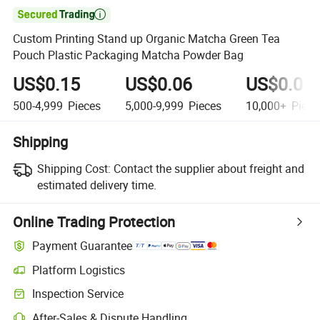

Custom Printing Stand up Organic Matcha Green Tea
Pouch Plastic Packaging Matcha Powder Bag
US$0.15
US$0.06
US$0.01
500-4,999
Pieces
5,000-9,999
Pieces
10,000+
Piece
Shipping
Shipping Cost:
Contact the supplier about freight and
estimated delivery time.
Online Trading Protection
Payment Guarantee
Platform Logistics
Inspection Service
After-Sales & Dispute Handling