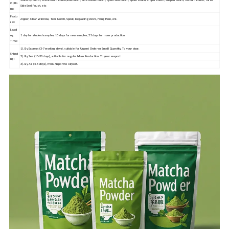
Stand Up Pouch, Flat Bottom Pouch/Box Pouch, Side Gusset Pouch, Quad Seal Pouch, Spout Pouch, Zipper Pouch, Shaped Pouch, Vacuum Pouch, Three
Optio
Side Seal Pouch, etc
ns:
Featu
Zipper, Clear Window, Tear Notch, Spout, Degassing Valve, Hang Hole, etc.
res:
Leadi
ng
1 day for stocked samples, 10 days for new samples, 25 days for mass production
Time:
1). By Express (3-7 working days), suitable for Urgent Order or Small Quantity. To your door.
Shippi
2). By Sea (15-30 days), suitable for regular Mass Production. To your seaport.
ng:
3). By Air (4-5 days), from Airport to Airport.