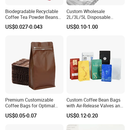
Biodegradable Recyclable
Custom Wholesale
Coffee Tea Powder Beans
2L/3L/5L Disposable
Package Pack Plastic Stand
Coffee Bag in Box
US$0.027-0.043
US$0.10-1.00
up Kraft Paper Bag Ziplock
Zipper Square Flat Bottom
Packaging Bag with Valve
Premium Customizable
Custom Coffee Bean Bags
Coffee Bags for Optimal
with Air-Release Valves and
Bean Freshness
Square Bottoms; Tear-Open
US$0.05-0.07
US$0.12-0.20
Zipper Bags