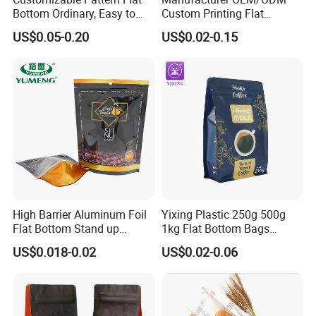
Bottom Ordinary, Easy to
Custom Printing Flat
Tear Zipper Coffee
Bottom Stand up Pouch
US$0.05-0.20
US$0.02-0.15
Packaging Bag
Plastic Clear Transparent
Yam Flour Coffee Food
Packaging Bag with
Window
High Barrier Aluminum Foil
Yixing Plastic 250g 500g
Flat Bottom Stand up
1kg Flat Bottom Bags
Doypack Zipper Plastic
Resealable Coffee Beans
US$0.018-0.02
US$0.02-0.06
Food Packaging Bag for
Packaging Bag with Valve
Coffee Bean Powder