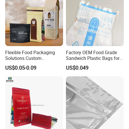
Flexible Food Packaging
Factory OEM Food Grade
Solutions Custom
Sandwich Plastic Bags for
Packaging Bags for Coffee,
Food Packaging Use
US$0.05-0.09
US$0.049
Tea & Powder