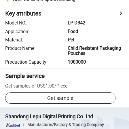
Key attributes
Model NO.
:
LP-D342
Application
:
Food
Material
:
Pet
Product Name
:
Child Resistant Packaging
Pouches
Production Capacity
:
1000000
Sample service
Get samples of
US$1.00
/
Piece
!
Get sample
Shandong Lepu Digital Printing Co. Ltd
Manufacturer/Factory & Trading Company