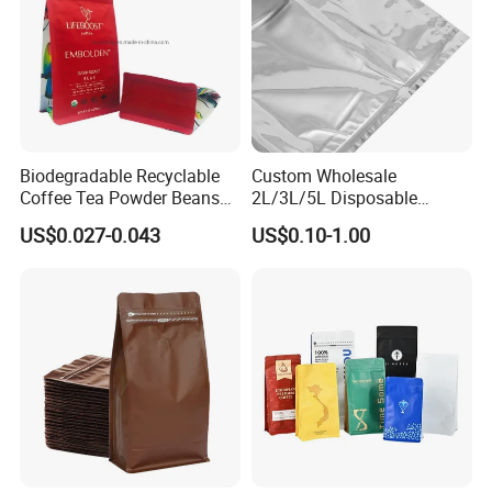
Biodegradable Recyclable
Custom Wholesale
Coffee Tea Powder Beans
2L/3L/5L Disposable
Package Pack Plastic Stand
Coffee Bag in Box
US$0.027-0.043
US$0.10-1.00
up Kraft Paper Bag Ziplock
Zipper Square Flat Bottom
Packaging Bag with Valve