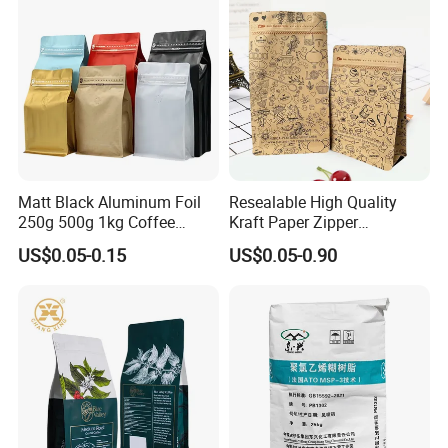
Matt Black Aluminum Foil
Resealable High Quality
250g 500g 1kg Coffee
Kraft Paper Zipper
Packaging Bag with Zipper
Packaging Bag Coffee
US$0.05-0.15
US$0.05-0.90
Beans Food Packaging