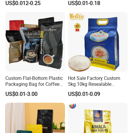
US$0.012-0.25
US$0.01-0.18
Pouch Tea Protein Powder
Bags
Mylar Ziplock Doypack
Valve Coffee Bean
Packaging Bag
Custom Flat-Bottom Plastic
Hot Sale Factory Custom
Packaging Bag for Coffee
5kg 10kg Resealable
Tea Candy Powder Dried
Ziplock Nylon Vacuum 8
US$0.01-3.00
US$0.01-0.09
Fruits Packing Paper
Side Seal Pouch Empty
Packaging Bag
Basmati Rice Plastic Bag
with Handle