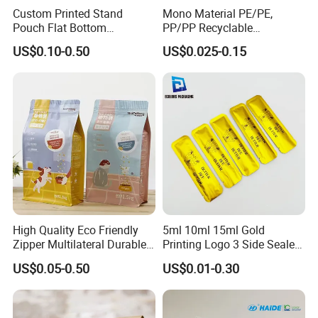
Custom Printed Stand
Mono Material PE/PE,
Pouch Flat Bottom
PP/PP Recyclable
Resealable Zipper for
Laminated Pouch,
US$0.10-0.50
US$0.025-0.15
Coffee Beans Packaging
Compostable Multi-Layer
Bag, Recyclable Flexible
Bag
High Quality Eco Friendly
5ml 10ml 15ml Gold
Zipper Multilateral Durable
Printing Logo 3 Side Sealed
Laminated Packaging
Aluminum Foil Food Grade
US$0.05-0.50
US$0.01-0.30
Pouch
Plastic Honey Packaging
Stick Sachet