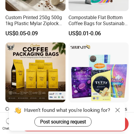
Custom Printed 250g 500g
Compostable Flat Bottom
1kg Plastic Mylar Ziplock
Coffee Bags for Sustainable
Coffee Bean Bag Stand up
Packaging Solutions
US$0.05-0.09
US$0.01-0.06
Flat Bottom Pouch
Aluminum Foil Food Tea
Coffee Bag with Valve
Custom Coffee Packaging
OEM/ODM Packaging-Bags
Haven't found what you're looking for?
with Valve Plastic Food
Printing Coffee Snack
Grade Packaging
Plastic Bag Plastic
Post sourcing request
Send Inquiry
US$0.10-0.80
US$0.09-0.16
Packaging
Chat Now